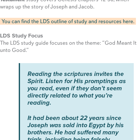
wraps up the story of Joseph and Jacob.
You can find the LDS outline of study and resources here.
LDS Study Focus
The LDS study guide focuses on the theme: “God Meant It
unto Good.”
Reading the scriptures invites the
Spirit. Listen for His promptings as
you read, even if they don’t seem
directly related to what you’re
reading.
It had been about 22 years since
Joseph was sold into Egypt by his
brothers. He had suffered many
trials, including being falsely