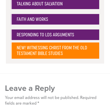
TALKING ABOUT SALVATION
FAITH AND WORKS
RESPONDING TO LDS ARGUMENTS
NEW! WITNESSING CHRIST FROM THE OLD
TESTAMENT BIBLE STUDIES
Leave a Reply
Your email address will not be published.
Required
fields are marked
*