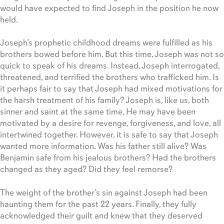
would have expected to find Joseph in the position he now
held.
Joseph’s prophetic childhood dreams were fulfilled as his
brothers bowed before him. But this time, Joseph was not so
quick to speak of his dreams. Instead, Joseph interrogated,
threatened, and terrified the brothers who trafficked him. Is
it perhaps fair to say that Joseph had mixed motivations for
the harsh treatment of his family? Joseph is, like us, both
sinner and saint at the same time. He may have been
motivated by a desire for revenge, forgiveness, and love, all
intertwined together. However, it is safe to say that Joseph
wanted more information. Was his father still alive? Was
Benjamin safe from his jealous brothers? Had the brothers
changed as they aged? Did they feel remorse?
The weight of the brother’s sin against Joseph had been
haunting them for the past 22 years. Finally, they fully
acknowledged their guilt and knew that they deserved