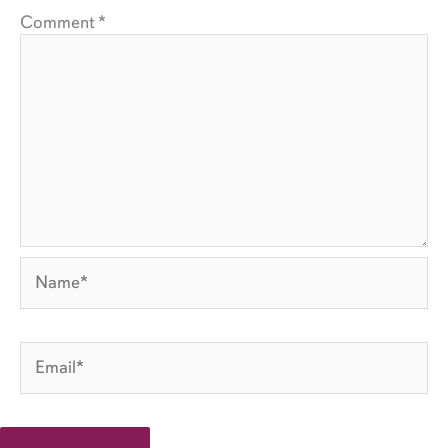
Comment
*
Name*
Email*