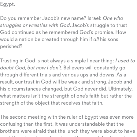
Egypt.
Do you remember Jacob’s new name? Israel:
One who
struggles or wrestles with God
. Jacob’s struggle to trust
God continued as he remembered God’s promise. How
would a nation be created through him if
all
his sons
perished?
Trusting in God is not always a simple linear thing:
I used to
doubt God, but now I don’t
. Believers will constantly go
through different trials and various ups and downs. As a
result, our trust in God will be weak and strong. Jacob and
his circumstances changed, but God never did. Ultimately,
what matters isn’t the strength of one’s faith but rather the
strength of the object that receives that faith.
The second meeting with the ruler of Egypt was even more
confusing than the first. It was understandable that the
brothers were afraid that the lunch they were about to have