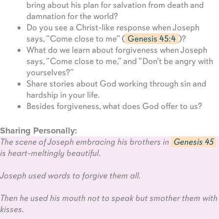
bring about his plan for salvation from death and
damnation for the world?
Do you see a Christ-like response when Joseph
says, “Come close to me” (
Genesis 45:4
)?
What do we learn about forgiveness when Joseph
says, “Come close to me,” and “Don’t be angry with
yourselves?”
Share stories about God working through sin and
hardship in your life.
Besides forgiveness, what does God offer to us?
Sharing Personally:
The scene of Joseph embracing his brothers in
Genesis 45
is heart-meltingly beautiful.
Joseph used words to forgive them all.
Then he used his mouth not to speak but smother them with
kisses.