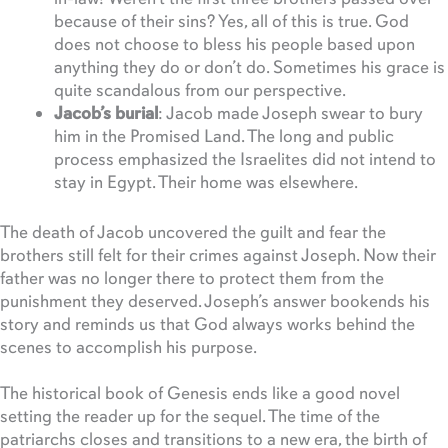
because of their sins? Yes, all of this is true. God
does not choose to bless his people based upon
anything they do or don’t do. Sometimes his grace is
quite scandalous from our perspective.
Jacob’s burial
: Jacob made Joseph swear to bury
him in the Promised Land. The long and public
process emphasized the Israelites did not intend to
stay in Egypt. Their home was elsewhere.
The death of Jacob uncovered the guilt and fear the
brothers still felt for their crimes against Joseph. Now their
father was no longer there to protect them from the
punishment they deserved. Joseph’s answer bookends his
story and reminds us that God always works behind the
scenes to accomplish his purpose.
The historical book of Genesis ends like a good novel
setting the reader up for the sequel. The time of the
patriarchs closes and transitions to a new era, the birth of