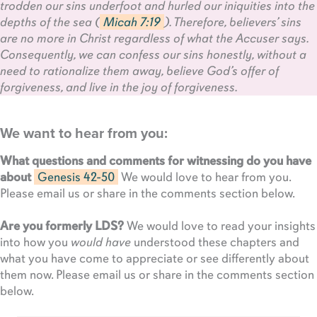
trodden our sins underfoot and hurled our iniquities into the
depths of the sea (
Micah 7:19
). Therefore, believers’ sins
are no more in Christ regardless of what the Accuser says.
Consequently, we can confess our sins honestly, without a
need to rationalize them away, believe God’s offer of
forgiveness, and live in the joy of forgiveness.
We want to hear from you:
What questions and comments for witnessing do you have
about
Genesis 42-50
We would love to hear from you.
Please email us or share in the comments section below.
Are you formerly LDS?
We would love to read your insights
into how you
would have
understood these chapters and
what you have come to appreciate or see differently about
them now. Please email us or share in the comments section
below.