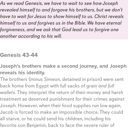
As we read Genesis, we have to wait to see how Joseph
revealed himself to and forgave his brothers, but we don’t
have to wait for Jesus to show himself to us. Christ reveals
himself to us and forgives us in the Bible. We have eternal
forgiveness, and we ask that God lead us to forgive one
another according to his will.
Genesis 43-44
Joseph’s brothers make a second journey, and Joseph
reveals his identity.
The brothers (minus Simeon, detained in prison) were sent
back home from Egypt with full sacks of grain
and full
wallets
. They interpret the return of their money and harsh
treatment as deserved punishment for their crimes against
Joseph. However, when their food supplies run low again,
Jacob is forced to make an impossible choice. They could
all starve, or he could send his children, including his
favorite son Benjamin, back to face the severe ruler of