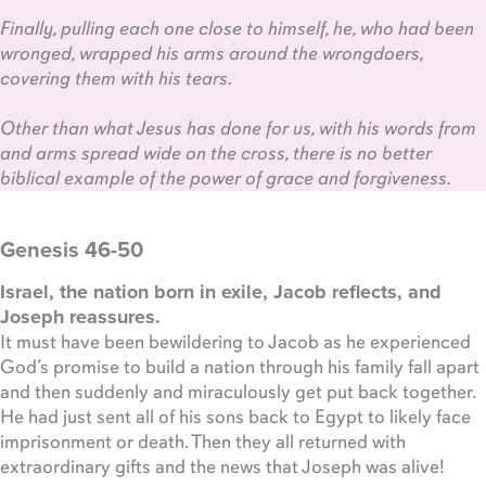
Finally, pulling each one close to himself, he, who had been
wronged, wrapped his arms around the wrongdoers,
covering them with his tears.
Other than what Jesus has done for us, with his words from
and arms spread wide on the cross, there is no better
biblical example of the power of grace and forgiveness.
Genesis 46-50
Israel, the nation born in exile, Jacob reflects, and
Joseph reassures.
It must have been bewildering to Jacob as he experienced
God’s promise to build a nation through his family fall apart
and then suddenly and miraculously get put back together.
He had just sent all of his sons back to Egypt to likely face
imprisonment or death. Then they all returned with
extraordinary gifts and the news that Joseph was alive!