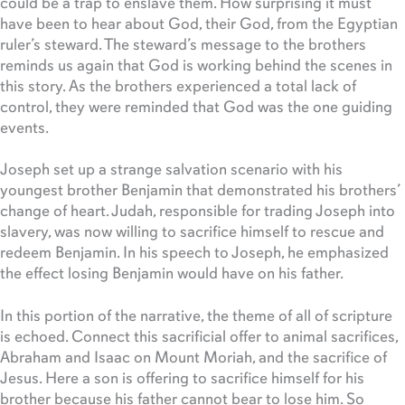
could be a trap to enslave them. How surprising it must
have been to hear about God, their God, from the Egyptian
ruler’s steward. The steward’s message to the brothers
reminds us again that God is working behind the scenes in
this story. As the brothers experienced a total lack of
control, they were reminded that God was the one guiding
events.
Joseph set up a strange salvation scenario with his
youngest brother Benjamin that demonstrated his brothers’
change of heart. Judah, responsible for trading Joseph into
slavery, was now willing to sacrifice himself to rescue and
redeem Benjamin. In his speech to Joseph, he emphasized
the effect losing Benjamin would have on his father.
In this portion of the narrative, the theme of all of scripture
is echoed. Connect this sacrificial offer to animal sacrifices,
Abraham and Isaac on Mount Moriah, and the sacrifice of
Jesus. Here a son is offering to sacrifice himself for his
brother because his father cannot bear to lose him. So