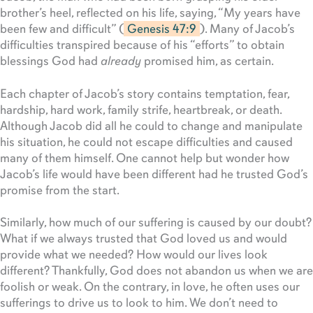
brother’s heel, reflected on his life, saying, “My years have
been few and difficult” (
Genesis 47:9
). Many of Jacob’s
difficulties transpired because of his “efforts” to obtain
blessings God had
already
promised him, as certain.
Each chapter of Jacob’s story contains temptation, fear,
hardship, hard work, family strife, heartbreak, or death.
Although Jacob did all he could to change and manipulate
his situation, he could not escape difficulties and caused
many of them himself. One cannot help but wonder how
Jacob’s life would have been different had he trusted God’s
promise from the start.
Similarly, how much of our suffering is caused by our doubt?
What if we always trusted that God loved us and would
provide what we needed? How would our lives look
different? Thankfully, God does not abandon us when we are
foolish or weak. On the contrary, in love, he often uses our
sufferings to drive us to look to him. We don’t need to