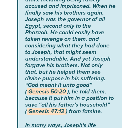
accused and imprisoned. When he
finally saw his brothers again,
Joseph was the governor of all
Egypt, second only to the
Pharaoh. He could easily have
taken revenge on them, and
considering what they had done
to Joseph, that might seem
understandable. And yet Joseph
forgave his brothers. Not only
that, but he helped them see
divine purpose in his suffering.
“God meant it unto good”
(
Genesis 50:20
), he told them,
because it put him in a position to
save “all his father’s household”
(
Genesis 47:12
) from famine.
In many ways, Joseph’s life