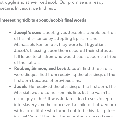
struggle and strive like Jacob. Our promise is already
secure. In Jesus, we find rest.
Interesting tidbits about Jacob’s final words
Joseph’s sons
: Jacob gives Joseph a double portion
of his inheritance by adopting Ephraim and
Manasseh. Remember, they were half Egyptian.
Jacob’s blessing upon them secured their status as
full Israelite children who would each become a tribe
of the nation.
Reuben, Simeon, and Levi:
Jacob’s first three sons
were disqualified from receiving the blessings of the
firstborn because of previous sins.
Judah:
He received the blessing of the firstborn. The
Messiah would come from his line. But he wasn’t a
good guy either! It was Judah’s idea to sell Joseph
into slavery, and he conceived a child out of wedlock
with a prostitute who turned out to be his daughter-
in-law! Weren’t the first three brothers passed over