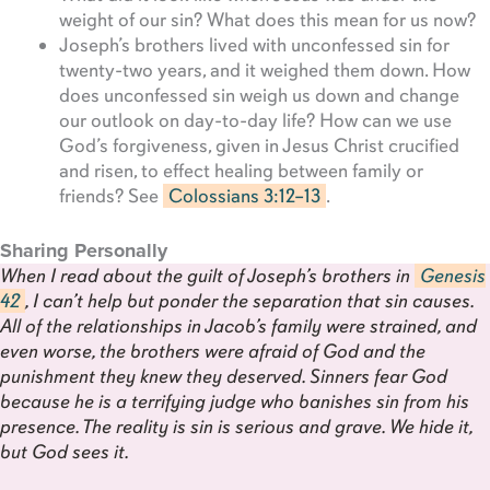
weight of our sin? What does this mean for us now?
Joseph’s brothers lived with unconfessed sin for
twenty-two years, and it weighed them down. How
does unconfessed sin weigh us down and change
our outlook on day-to-day life? How can we use
God’s forgiveness, given in Jesus Christ crucified
and risen, to effect healing between family or
friends? See
Colossians 3:12–13
.
Sharing Personally
When I read about the guilt of Joseph’s brothers in
Genesis
42
, I can’t help but ponder the separation that sin causes.
All of the relationships in Jacob’s family were strained, and
even worse, the brothers were afraid of God and the
punishment they knew they deserved. Sinners fear God
because he is a terrifying judge who banishes sin from his
presence. The reality is sin is serious and grave. We hide it,
but God sees it.