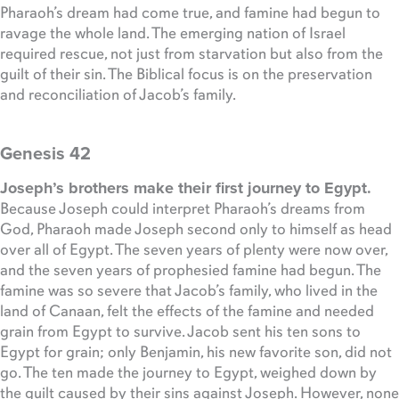
Pharaoh’s dream had come true, and famine had begun to
ravage the whole land. The emerging nation of Israel
required rescue, not just from starvation but also from the
guilt of their sin. The Biblical focus is on the preservation
and reconciliation of Jacob’s family.
Genesis 42
Joseph’s brothers make their first journey to Egypt.
Because Joseph could interpret Pharaoh’s dreams from
God, Pharaoh made Joseph second only to himself as head
over all of Egypt. The seven years of plenty were now over,
and the seven years of prophesied famine had begun. The
famine was so severe that Jacob’s family, who lived in the
land of Canaan, felt the effects of the famine and needed
grain from Egypt to survive. Jacob sent his ten sons to
Egypt for grain; only Benjamin, his new favorite son, did not
go. The ten made the journey to Egypt, weighed down by
the guilt caused by their sins against Joseph. However, none