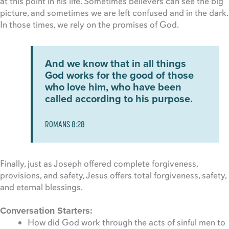
at this point in his life. Sometimes believers can see the big
picture, and sometimes we are left confused and in the dark.
In those times, we rely on the promises of God.
And we know that in all things
God works for the good of those
who love him, who have been
called according to his purpose.
ROMANS 8:28
Finally, just as Joseph offered complete forgiveness,
provisions, and safety, Jesus offers total forgiveness, safety,
and eternal blessings.
Conversation Starters:
How did God work through the acts of sinful men to