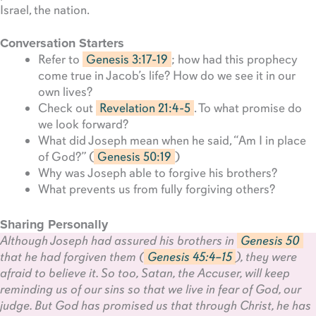
Israel, the nation.
Conversation Starters
Refer to
Genesis 3:17-19
; how had this prophecy
come true in Jacob’s life? How do we see it in our
own lives?
Check out
Revelation 21:4-5
. To what promise do
we look forward?
What did Joseph mean when he said, “Am I in place
of God?” (
Genesis 50:19
)
Why was Joseph able to forgive his brothers?
What prevents us from fully forgiving others?
Sharing Personally
Although Joseph had assured his brothers in
Genesis 50
that he had forgiven them (
Genesis 45:4–15
), they were
afraid to believe it. So too, Satan, the Accuser, will keep
reminding us of our sins so that we live in fear of God, our
judge. But God has promised us that through Christ, he has