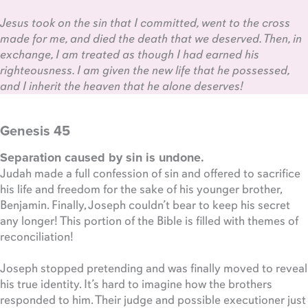
Jesus took on the sin that I committed, went to the cross
made for me, and died the death that we deserved. Then, in
exchange, I am treated as though I had earned his
righteousness. I am given the new life that he possessed,
and I inherit the heaven that he alone deserves!
Genesis 45
Separation caused by sin is undone.
Judah made a full confession of sin and offered to sacrifice
his life and freedom for the sake of his younger brother,
Benjamin. Finally, Joseph couldn’t bear to keep his secret
any longer! This portion of the Bible is filled with themes of
reconciliation!
Joseph stopped pretending and was finally moved to reveal
his true identity. It’s hard to imagine how the brothers
responded to him. Their judge and possible executioner just