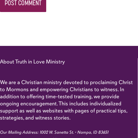
About Truth in Love Ministry
We are a Christian ministry devoted to proclaiming Christ
to Mormons and empowering Christians to witness. In
addition to offering time-tested training, we provide
ongoing encouragement. This includes individualized
support as well as websites with pages of practical tips,
strategies, and witness stories.
Our Mailing Address: 1002 W. Sanetta St. • Nampa, ID 83651