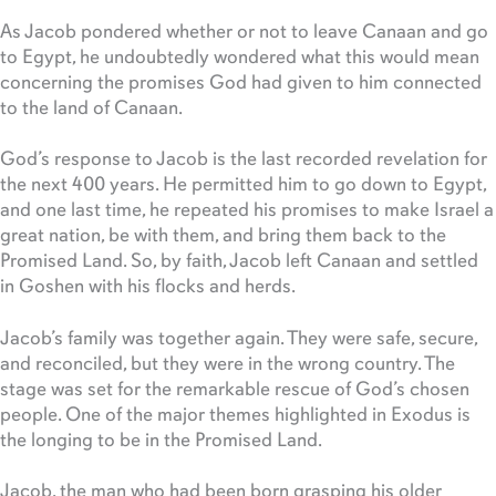
As Jacob pondered whether or not to leave Canaan and go
to Egypt, he undoubtedly wondered what this would mean
concerning the promises God had given to him connected
to the land of Canaan.
God’s response to Jacob is the last recorded revelation for
the next 400 years. He permitted him to go down to Egypt,
and one last time, he repeated his promises to make Israel a
great nation, be with them, and bring them back to the
Promised Land. So, by faith, Jacob left Canaan and settled
in Goshen with his flocks and herds.
Jacob’s family was together again. They were safe, secure,
and reconciled, but they were in the wrong country. The
stage was set for the remarkable rescue of God’s chosen
people. One of the major themes highlighted in Exodus is
the longing to be in the Promised Land.
Jacob, the man who had been born grasping his older