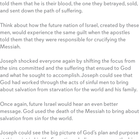
told them that he is their blood, the one they betrayed, sold,
and sent down the path of suffering.
Think about how the future nation of Israel, created by these
men, would experience the same guilt when the apostles
told them that they were responsible for crucifying the
Messiah.
Joseph shocked everyone again by shifting the focus from
the sins committed and the suffering that ensued to God
and what he sought to accomplish. Joseph could see that
God had worked through the acts of sinful men to bring
about salvation from starvation for the world and his family.
Once again, future Israel would hear an even better
message. God used the death of the Messiah to bring about
salvation from sin for the world.
Joseph could see the big picture of God’s plan and purpose