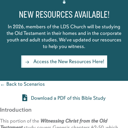
NEW RESOURCES AVAILABLE!
In 2026, members of the LDS Church will be studying
the Old Testament in their homes and in the corporate
youth and adult studies. We've updated our resources
to help you witness.
Access the New Resources Here!
← Back to Scenarios
Download a PDF of this Bible Study
Introduction
This portion of the
Witnessing Christ from the Old
Testament
study covers Genesis chapters 42-50, which