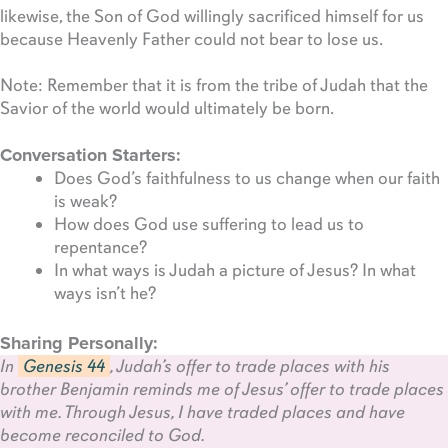
likewise, the Son of God willingly sacrificed himself for us
because Heavenly Father could not bear to lose us.
Note: Remember that it is from the tribe of Judah that the
Savior of the world would ultimately be born.
Conversation Starters:
Does God’s faithfulness to us change when our faith
is weak?
How does God use suffering to lead us to
repentance?
In what ways is Judah a picture of Jesus? In what
ways isn’t he?
Sharing Personally:
In
Genesis 44
, Judah’s offer to trade places with his
brother Benjamin reminds me of Jesus’ offer to trade places
with me. Through Jesus, I have traded places and have
become reconciled to God.