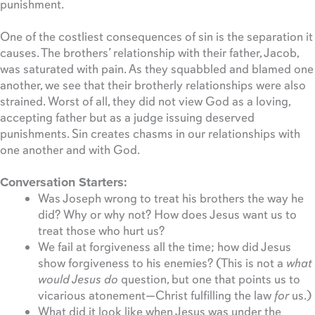
punishment.
One of the costliest consequences of sin is the separation it
causes. The brothers’ relationship with their father, Jacob,
was saturated with pain. As they squabbled and blamed one
another, we see that their brotherly relationships were also
strained. Worst of all, they did not view God as a loving,
accepting father but as a judge issuing deserved
punishments. Sin creates chasms in our relationships with
one another and with God.
Conversation Starters:
Was Joseph wrong to treat his brothers the way he
did? Why or why not? How does Jesus want us to
treat those who hurt us?
We fail at forgiveness all the time; how did Jesus
show forgiveness to his enemies? (This is not a
what
would Jesus do
question, but one that points us to
vicarious atonement—Christ fulfilling the law
for
us.)
What did it look like when Jesus was under the