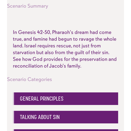
Scenario Summary
In
Genesis 42-50
, Pharaoh's dream had come
true, and famine had begun to ravage the whole
land. Israel requires rescue, not just from
starvation but also from the guilt of their sin.
See how God provides for the preservation and
reconciliation of Jacob's family.
Scenario Categories
GENERAL PRINCIPLES
TALKING ABOUT SIN