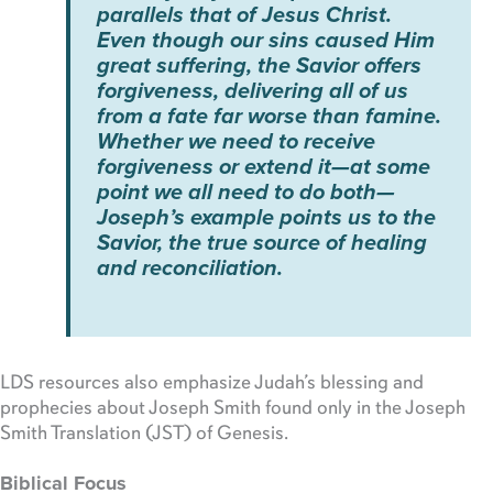
parallels that of Jesus Christ.
Even though our sins caused Him
great suffering, the Savior offers
forgiveness, delivering all of us
from a fate far worse than famine.
Whether we need to receive
forgiveness or extend it—at some
point we all need to do both—
Joseph’s example points us to the
Savior, the true source of healing
and reconciliation.
LDS resources also emphasize Judah’s blessing and
prophecies about Joseph Smith found only in the Joseph
Smith Translation (JST) of Genesis.
Biblical Focus