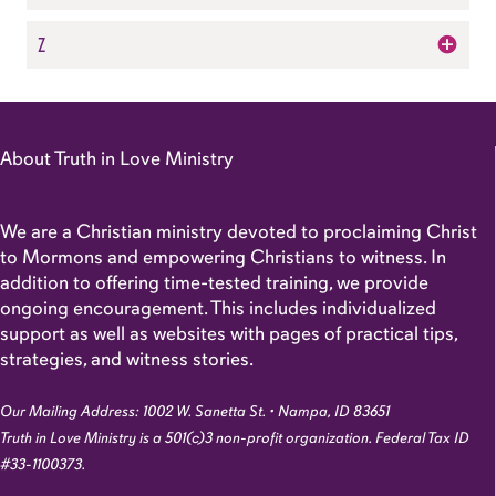
Z
About Truth in Love Ministry
We are a Christian ministry devoted to proclaiming Christ
to Mormons and empowering Christians to witness. In
addition to offering time-tested training, we provide
ongoing encouragement. This includes individualized
support as well as websites with pages of practical tips,
strategies, and witness stories.
Our Mailing Address: 1002 W. Sanetta St. • Nampa, ID 83651
Truth in Love Ministry is a 501(c)3 non-profit organization. Federal Tax ID
#33-1100373.