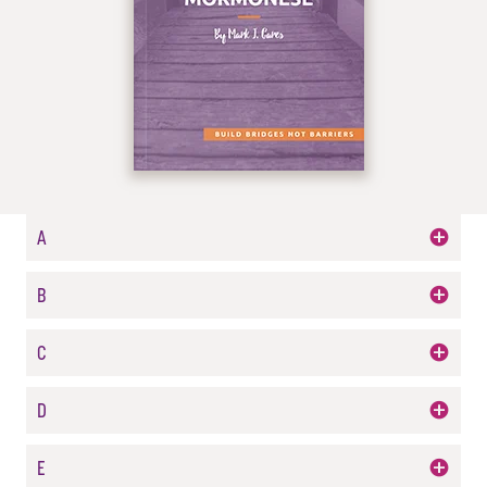
A
B
C
D
E