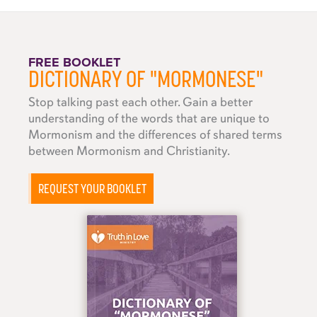
FREE BOOKLET
DICTIONARY OF "MORMONESE"
Stop talking past each other. Gain a better
understanding of the words that are unique to
Mormonism and the differences of shared terms
between Mormonism and Christianity.
REQUEST YOUR BOOKLET