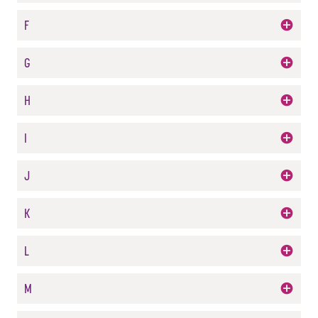
F
G
H
I
J
K
L
M