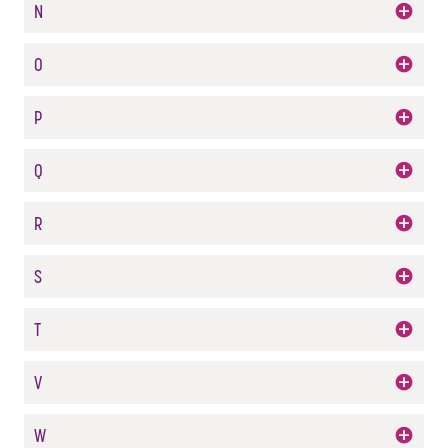
N
O
P
Q
R
S
T
V
W