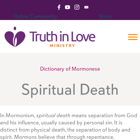
Skip
Visit Facebook Page
Visit YouTube Channel
Visit Instagram Page
Email Truth in Love Mini
to
Online Community
Store
content
Dictionary of Mormonese
Spiritual Death
In Mormonism,
spiritual death
means separation from God
and his influence, usually caused by personal sin. It is
distinct from physical death, the separation of body and
spirit. Mormons believe that through repentance,