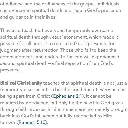
obedience, and the ordinances of the gospel, individuals
can overcome spiritual death and regain God’s presence
and guidance in their lives.
They also teach that everyone temporarily overcame
spiritual death through Jesus’ atonement, which made it
possible for all people to return to God’s presence for
judgment after resurrection. Those who fail to keep the
commandments and endure to the end will experience a
second spiritual death—a final separation from God’s
presence.
Biblical Christianity
teaches that spiritual death is not just a
temporary disconnection but the condition of every human
being apart from Christ (
Ephesians 2:1
). It cannot be
repaired by obedience, but only by the new life God gives
through faith in Jesus. In him, sinners are not merely brought
back into God’s influence but fully reconciled to Him
forever (
Romans 5:10
).