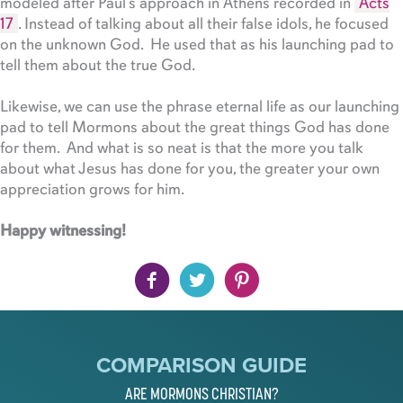
modeled after Paul’s approach in Athens recorded in
Acts
17
. Instead of talking about all their false idols, he focused
on the unknown God. He used that as his launching pad to
tell them about the true God.
Likewise, we can use the phrase eternal life as our launching
pad to tell Mormons about the great things God has done
for them. And what is so neat is that the more you talk
about what Jesus has done for you, the greater your own
appreciation grows for him.
Happy witnessing!
COMPARISON GUIDE
ARE MORMONS CHRISTIAN?