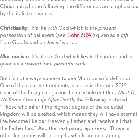
Christianity. In the following, the differences are emphasized
by the italicized words.
Christianity
: It’s life
with
God which is the
present
possession of believers (see
John 5:24
) given as a
gift
from God based on
Jesus’
works.
Mormonism
: It’s life
as
God which lies in the
future
and is
given as a
reward
for a
person’s
work.
But it’s not always so easy to see Mormonism’s definition.
One of the clearer statements is made in the June 2016
issue of the Ensign magazine. In an article entitled,
What Do
We Know About Life After Death
, the following is stated:
“Those who inherit the highest degree of the celestial
kingdom will be exalted, which means they will have eternal
life, become like our Heavenly Father, and receive all that
the Father has.” And the next paragraph says: “Those in
other kingdoms will be angels, which ‘are ministering