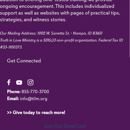
ongoing encouragement. This includes individualized
support as well as websites with pages of practical tips,
strategies, and witness stories.
Our Mailing Address: 1002 W. Sanetta St. • Nampa, ID 83651
Truth in Love Ministry is a 501(c)3 non-profit organization. Federal Tax ID
#33-1100373.
Get Connected
Link to Facebook Page
Link to YouTube Channel
Link to Instagram Account
Phone:
855-770-3700
Email:
info@tilm.org
>> Give today to reach more!
Join Our Email List!