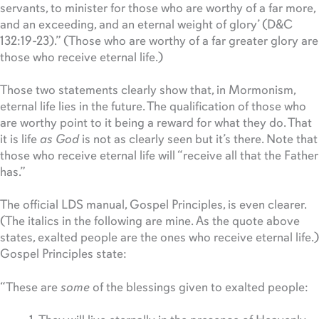
servants, to minister for those who are worthy of a far more,
and an exceeding, and an eternal weight of glory’ (D&C
132:19-23).” (Those who are worthy of a far greater glory are
those who receive eternal life.)
Those two statements clearly show that, in Mormonism,
eternal life lies in the future. The qualification of those who
are worthy point to it being a reward for what they do. That
it is life
as God
is not as clearly seen but it’s there. Note that
those who receive eternal life will “receive all that the Father
has.”
The official LDS manual, Gospel Principles, is even clearer.
(The italics in the following are mine. As the quote above
states, exalted people are the ones who receive eternal life.)
Gospel Principles state:
“These are
some
of the blessings given to exalted people: