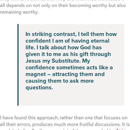
all depends on not only on their becoming worthy but also
remaining worthy.
In striking contrast, I tell them how
confident I am of having eternal
life. I talk about how God has
given it to me as his gift through
Jesus my Substitute. My
confidence sometimes acts like a
magnet – attracting them and
causing them to ask more
questions.
I have found this approach, rather than one that focuses on
all their errors, produces much more fruitful discussions. It is