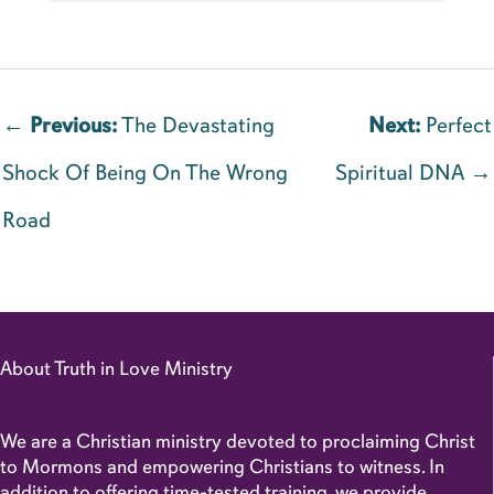
←
Previous:
The Devastating
Next:
Perfect
Shock Of Being On The Wrong
Spiritual DNA →
Road
About Truth in Love Ministry
We are a Christian ministry devoted to proclaiming Christ
to Mormons and empowering Christians to witness. In
addition to offering time-tested training, we provide