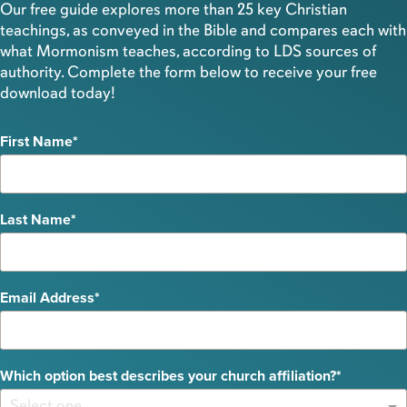
Our free guide explores more than 25 key Christian
teachings, as conveyed in the Bible and compares each with
what Mormonism teaches, according to LDS sources of
authority. Complete the form below to receive your free
download today!
First Name
Last Name
Email Address
Which option best describes your church affiliation?
Select one.