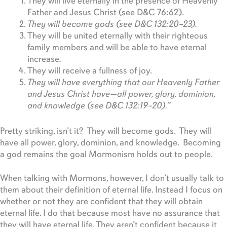
They will live eternally in the presence of Heavenly
Father and Jesus Christ (see D&C 76:62).
They will become gods (see D&C 132:20–23).
They will be united eternally with their righteous
family members and will be able to have eternal
increase
.
They will receive a fullness of joy.
They will have everything that our Heavenly Father
and Jesus Christ have—all power, glory, dominion,
and knowledge (see D&C 132:19–20).
”
Pretty striking, isn’t it? They will become gods. They will
have all power, glory, dominion, and knowledge. Becoming
a god remains the goal Mormonism holds out to people.
When talking with Mormons, however, I don’t usually talk to
them about their definition of eternal life. Instead I focus on
whether or not they are confident that they will obtain
eternal life. I do that because most have no assurance that
they will have eternal life. They aren’t confident because it