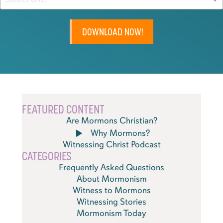
DOWNLOAD NOW!
FEATURED CONTENT
Are Mormons Christian?
Why Mormons?
Witnessing Christ Podcast
CATEGORIES
Frequently Asked Questions
About Mormonism
Witness to Mormons
Witnessing Stories
Mormonism Today