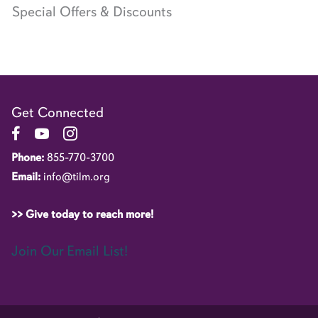
Special Offers & Discounts
Get Connected
Link to Facebook Page
Link to YouTube Channel
Link to Instagram Account
Phone:
855-770-3700
Email:
info@tilm.org
>> Give today to reach more!
Join Our Email List!