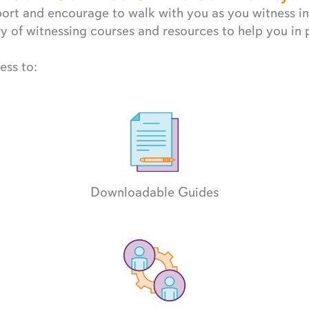
rt and encourage to walk with you as you witness in 
 of witnessing courses and resources to help you in 
ess to:
Downloadable Guides