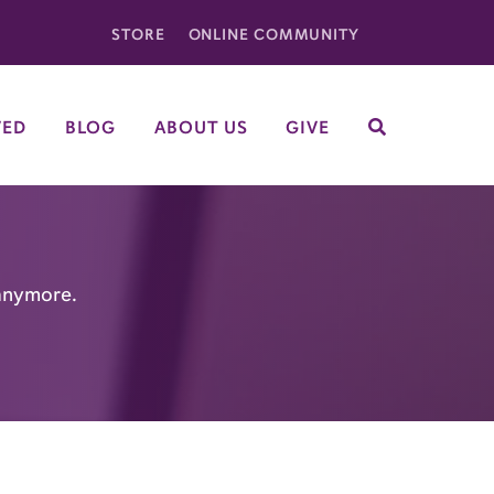
STORE
ONLINE COMMUNITY
VED
BLOG
ABOUT US
GIVE
SEARCH
 anymore.