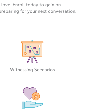
love. Enroll today to gain on-
preparing for your next conversation.
Witnessing Scenarios