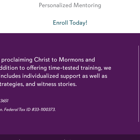
Personalized Mentoring
Enroll Today!
o proclaiming Christ to Mormons and
dition to offering time-tested training, we
cludes individualized support as well as
trategies, and witness stories.
83651
ion. Federal Tax ID #33-1100373.