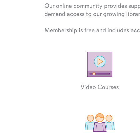
Our online community provides suppo
demand access to our growing library
Membership is free and includes acc
Video Courses