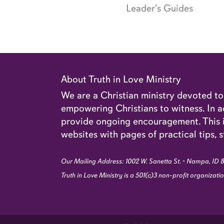
Leader's Guides
About Truth in Love Ministry
We are a Christian ministry devoted t
empowering Christians to witness. In ad
provide ongoing encouragement. This in
websites with pages of practical tips, s
Our Mailing Address: 1002 W. Sanetta St. • Nampa, ID 
Truth in Love Ministry is a 501(c)3 non-profit organizat