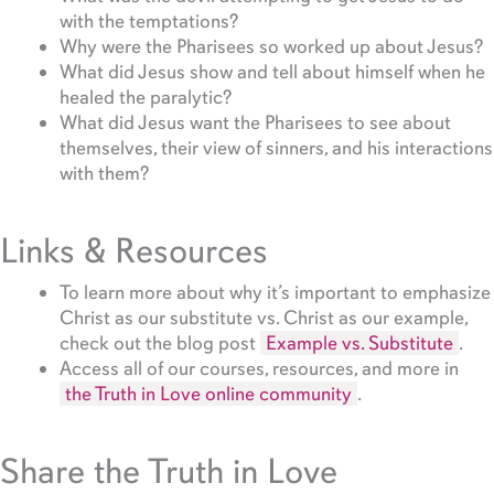
with the temptations?
Why were the Pharisees so worked up about Jesus?
What did Jesus show and tell about himself when he
healed the paralytic?
What did Jesus want the Pharisees to see about
themselves, their view of sinners, and his interactions
with them?
Links & Resources
To learn more about why it’s important to emphasize
Christ as our substitute vs. Christ as our example,
check out the blog post
Example vs. Substitute
.
Access all of our courses, resources, and more in
the Truth in Love online community
.
Share the Truth in Love