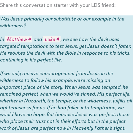
Share this conversation starter with your LDS friend:
Was Jesus primarily our substitute or our example in the
wilderness?
In
Matthew 4
and
Luke 4
, we see how the devil uses
targeted temptations to test Jesus, yet Jesus doesn’t falter.
He rebukes the devil with the Bible in response to his tricks,
continuing in his perfect life.
If we only receive encouragement from Jesus in the
wilderness to follow his example, we’re missing an
important piece of the story. When Jesus was tempted, he
remained perfect when we would’ve sinned. His perfect life,
whether in Nazareth, the temple, or the wilderness, fulfills all
righteousness for us. If he had fallen into temptation, we
would have no hope. But because Jesus was perfect, those
who place their trust not in their efforts but in the perfect
work of Jesus are perfect now in Heavenly Father’s sight.