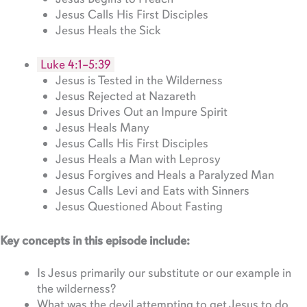
Jesus Calls His First Disciples
Jesus Heals the Sick
Luke 4:1–5:39
Jesus is Tested in the Wilderness
Jesus Rejected at Nazareth
Jesus Drives Out an Impure Spirit
Jesus Heals Many
Jesus Calls His First Disciples
Jesus Heals a Man with Leprosy
Jesus Forgives and Heals a Paralyzed Man
Jesus Calls Levi and Eats with Sinners
Jesus Questioned About Fasting
Key concepts in this episode include:
Is Jesus primarily our substitute or our example in
the wilderness?
What was the devil attempting to get Jesus to do