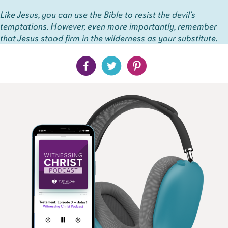
Like Jesus, you can use the Bible to resist the devil’s
temptations. However, even more importantly, remember
that Jesus stood firm in the wilderness as your substitute.