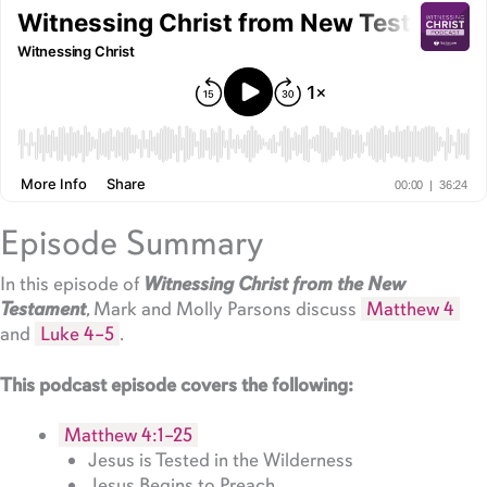
Episode Summary
In this episode of
Witnessing Christ from the New
Testament
, Mark and Molly Parsons discuss
Matthew 4
and
Luke 4–5
.
This podcast episode covers the following:
Matthew 4:1–25
Jesus is Tested in the Wilderness
Jesus Begins to Preach