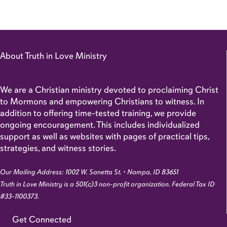
About Truth in Love Ministry
We are a Christian ministry devoted to proclaiming Christ
to Mormons and empowering Christians to witness. In
addition to offering time-tested training, we provide
ongoing encouragement. This includes individualized
support as well as websites with pages of practical tips,
strategies, and witness stories.
Our Mailing Address: 1002 W. Sanetta St. • Nampa, ID 83651
Truth in Love Ministry is a 501(c)3 non-profit organization. Federal Tax ID
#33-1100373.
Get Connected