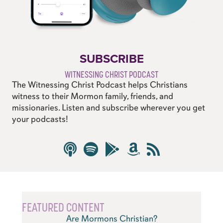
SUBSCRIBE
WITNESSING CHRIST PODCAST
The Witnessing Christ Podcast helps Christians
witness to their Mormon family, friends, and
missionaries. Listen and subscribe wherever you get
your podcasts!
FEATURED CONTENT
Are Mormons Christian?