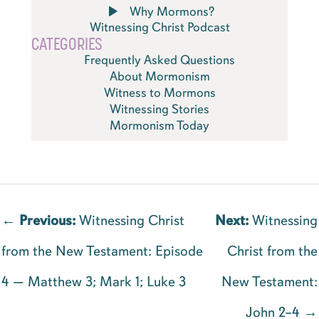
Why Mormons?
Witnessing Christ Podcast
CATEGORIES
Frequently Asked Questions
About Mormonism
Witness to Mormons
Witnessing Stories
Mormonism Today
←
Previous:
Witnessing Christ
Next:
Witnessing
from the New Testament: Episode
Christ from the
4 — Matthew 3; Mark 1; Luke 3
New Testament:
John 2–4 →