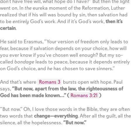
don’t have free will, what hope do I have?” But then the light
went on. In
the
eureka moment of the Reformation, Luther
realized that if his will was bound by sin, then salvation had
to be
entirely
God’s work. And if it’s God’s work,
then it’s
certain
.
He said to Erasmus, “Your version of freedom only leads to
fear, because if salvation depends on your choice, how will
you ever know if you’ve chosen well enough? But my so-
called
bondage
leads to peace, because it depends entirely
on God’s choice, and
he
has chosen to save sinners.”
And that’s where
Romans 3
bursts open with hope. Paul
says,
“But now, apart from the law, the righteousness of
God has been made known…” (
Romans 3:21
)
“But now.” Oh, I love those words in the Bible, they are often
two words that
change—everything
. After all the guilt, all the
silence, all the hopelessness.
“But now.”