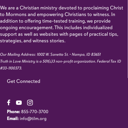
We are a Christian ministry devoted to proclaiming Christ
to Mormons and empowering Christians to witness. In
addition to offering time-tested training, we provide
ongoing encouragement. This includes individualized
support as well as websites with pages of practical tips,
strategies, and witness stories.
Our Mailing Address: 1002 W. Sanetta St. • Nampa, ID 83651
Truth in Love Ministry is a 501(c)3 non-profit organization. Federal Tax ID
#33-1100373.
Get Connected
Link to Facebook Page
Link to YouTube Channel
Link to Instagram Account
Phone:
855-770-3700
Email:
info@tilm.org