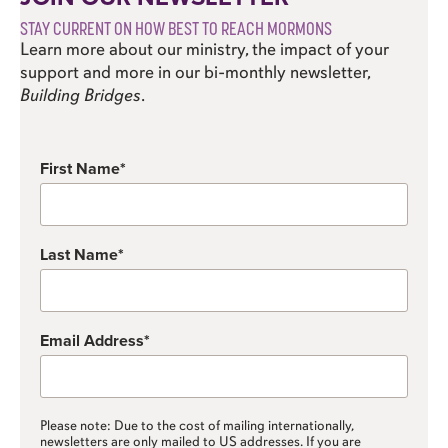
STAY CURRENT ON HOW BEST TO REACH MORMONS
Learn more about our ministry, the impact of your
support and more in our bi-monthly newsletter,
Building Bridges
.
First Name
Last Name
Email Address
Please note: Due to the cost of mailing internationally,
newsletters are only mailed to US addresses. If you are