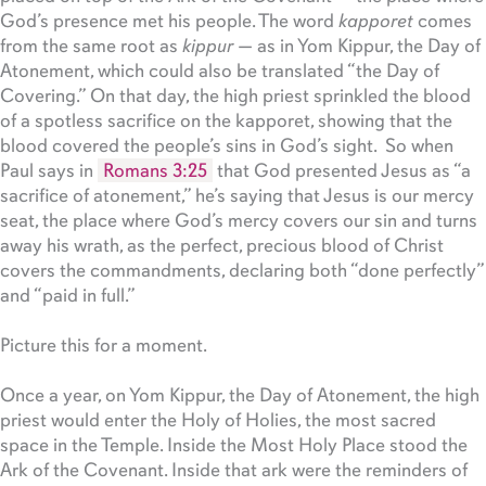
God’s presence met his people. The word
kapporet
comes
from the same root as
kippur
— as in Yom Kippur, the Day of
Atonement, which could also be translated “the Day of
Covering.” On that day, the high priest sprinkled the blood
of a spotless sacrifice on the kapporet, showing that the
blood covered the people’s sins in God’s sight. So when
Paul says in
Romans 3:25
that God presented Jesus as “a
sacrifice of atonement,” he’s saying that Jesus is our mercy
seat, the place where God’s mercy covers our sin and turns
away his wrath, as the perfect, precious blood of Christ
covers the commandments, declaring both “done perfectly”
and “paid in full.”
Picture this for a moment.
Once a year, on Yom Kippur, the Day of Atonement, the high
priest would enter the Holy of Holies, the most sacred
space in the Temple. Inside the Most Holy Place stood the
Ark of the Covenant. Inside that ark were the reminders of