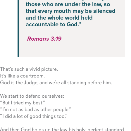
those who are under the law, so
that every mouth may be silenced
and the whole world held
accountable to God.”
Romans 3:19
That’s such a vivid picture.
It’s like a courtroom.
God is the Judge, and we’re all standing before him.
We start to defend ourselves:
“But I tried my best.”
“I’m not as bad as other people.”
“I did a lot of good things too.”
And then God holds up the law, his holy, perfect standard,