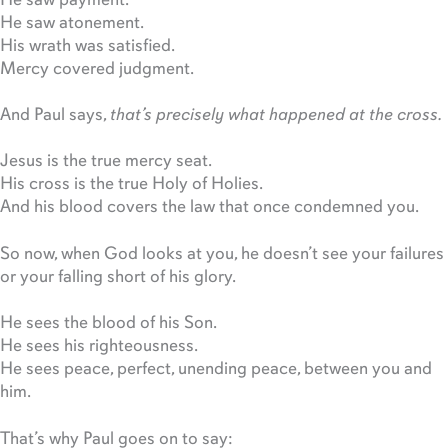
He saw atonement.
His wrath was satisfied.
Mercy covered judgment.
And Paul says,
that’s precisely what happened at the cross.
Jesus is the true mercy seat.
His cross is the true Holy of Holies.
And his blood covers the law that once condemned you.
So now, when God looks at you, he doesn’t see your failures
or your falling short of his glory.
He sees the blood of his Son.
He sees his righteousness.
He sees peace, perfect, unending peace, between you and
him.
That’s why Paul goes on to say: