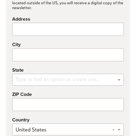
located outside of the US, you will receive a digital copy of the
newsletter.
Address
City
State
Type to find an option or create one...
ZIP Code
Country
×
United States