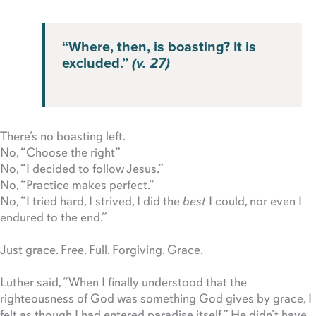
“Where, then, is boasting? It is
excluded.”
(v. 27)
There’s no boasting left.
No, “Choose the right”
No, “I decided to follow Jesus.”
No, “Practice makes perfect.”
No, “I tried hard, I strived, I did the
best
I could, nor even I
endured to the end.”
Just grace. Free. Full. Forgiving. Grace.
Luther said, “When I finally understood that the
righteousness of God was something God gives by grace, I
felt as though I had entered paradise itself.” He didn’t have