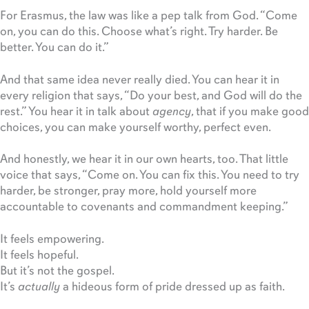
For Erasmus, the law was like a pep talk from God. “Come
on, you can do this. Choose what’s right. Try harder. Be
better. You can do it.”
And that same idea never really died. You can hear it in
every religion that says, “Do your best, and God will do the
rest.” You hear it in talk about
agency
, that if you make good
choices, you can make yourself worthy, perfect even.
And honestly, we hear it in our own hearts, too. That little
voice that says, “Come on. You can fix this. You need to try
harder, be stronger, pray more, hold yourself more
accountable to covenants and commandment keeping.”
It feels empowering.
It feels hopeful.
But it’s not the gospel.
It’s
actually
a hideous form of pride dressed up as faith.