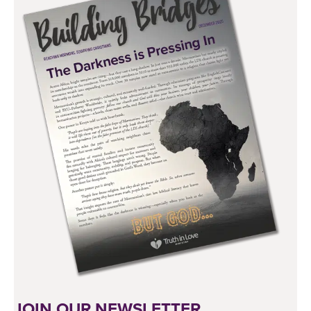
JOIN OUR NEWSLETTER