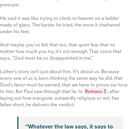
pressure.
He said it was like trying to climb to heaven on a ladder
made of glass. The harder he tried, the more it shattered
under his feet.
And maybe you’ve felt that too, that quiet fear that no
matter how much you try, it’s not enough. That voice that
says, “God must be so disappointed in me.”
Luther’s story isn’t just about him. It’s about
us
. Because
every one of us is born thinking the same way he did, that
God’s favor must be earned, that we have to prove our love
to him. But Paul saw through that lie. In
Romans 3
, after
laying out how
everyone
, outwardly religious or not, has
fallen short, he delivers the verdict:
“Whatever the law says, it says to