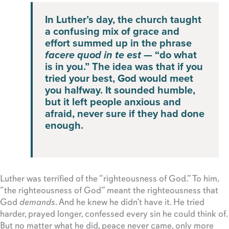
In Luther’s day, the church taught
a confusing mix of grace and
effort summed up in the phrase
facere quod in te est
— “do what
is in you.” The idea was that if you
tried your best, God would meet
you halfway. It sounded humble,
but it left people anxious and
afraid, never sure if they had done
enough.
Luther was terrified of the “righteousness of God.” To him,
“the righteousness of God” meant the righteousness that
God
demands
. And he knew he didn’t have it. He tried
harder, prayed longer, confessed every sin he could think of.
But no matter what he did, peace never came, only more