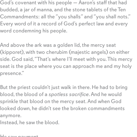
God’s covenant with his people — Aaron’s staff that had
budded, a jar of manna, and the stone tablets of the Ten
Commandments: all the “you shalls” and “you shall nots.”
Every word of it a record of God’s perfect law and every
word condemning his people.
And above the ark was a golden lid, the mercy seat
(kipporet), with two cherubim (majestic angels) on either
side. God said, “That’s where I’ll meet with you. This mercy
seat is the place where you can approach me and my holy
presence.”
But the priest couldn’t just walk in there. He had to bring
blood, the blood of a
spotless sacrifice
. And he would
sprinkle that blood on the mercy seat. And when God
looked down, he didn’t see the broken commandments
anymore.
Instead, he saw the blood.
He saw payment.