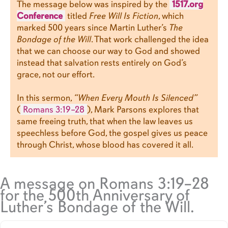
The message below was inspired by the
1517.org
Conference
titled
Free Will Is Fiction
, which
marked 500 years since Martin Luther’s
The
Bondage of the Will
. That work challenged the idea
that we can choose our way to God and showed
instead that salvation rests entirely on God’s
grace, not our effort.
In this sermon,
“When Every Mouth Is Silenced”
(
Romans 3:19–28
), Mark Parsons explores that
same freeing truth, that when the law leaves us
speechless before God, the gospel gives us peace
through Christ, whose blood has covered it all.
A message on Romans 3:19–28
for the 500th Anniversary of
Luther’s Bondage of the Will.