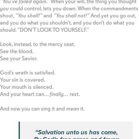
“You’ve failed again.”
When your will, the thing you thought
you
could control, lets you down. When the commandments
shout,
“You shall!”
and
“You shall not!”
And yet you go out,
and you do what you shouldn’t, and you don’t do what you
should. “DON’T LOOK TO YOURSELF.”
Look, instead, to the mercy seat.
See the blood.
See your Savior.
God’s wrath is satisfied.
Your sin is covered.
Your mouth is silenced.
And your heart can…
finally…
rest.
And now you can sing it and
mean
it.
“Salvation unto us has come,