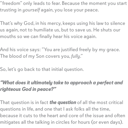
“freedom” only leads to fear. Because the moment you start
trusting in
yourself
again, you lose your peace.
That’s why God, in his mercy, keeps using his law to silence
us again, not to humiliate us, but to save us. He shuts our
mouths so we can finally hear his voice again.
And his voice says: “You are justified freely by my grace.
The blood of my Son covers you,
fully
.”
So, let’s go back to that initial question.
“What does it ultimately take to approach a perfect and
righteous God in peace?”
That question is in fact
the question
of all the most critical
questions in life, and one that I ask folks all the time,
because it cuts to the heart and core of the issue and often
mitigates all the talking in circles for hours (or even days).