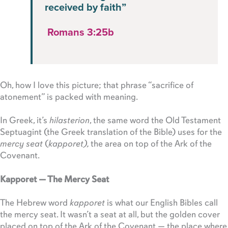
received by faith”
Romans 3:25b
Oh, how I love this picture; that phrase “sacrifice of
atonement” is packed with meaning.
In Greek, it’s
hilasterion
, the same word the Old Testament
Septuagint (the Greek translation of the Bible) uses for the
mercy seat
(
kapporet),
the area on top of the Ark of the
Covenant.
Kapporet — The Mercy Seat
The Hebrew word
kapporet
is what our English Bibles call
the mercy seat. It wasn’t a seat at all, but the golden cover
placed on top of the Ark of the Covenant — the place where