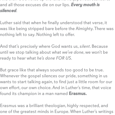
and all those excuses die on our lips.
Every mouth is
silenced
.
Luther said that when he finally understood that verse, it
was like being stripped bare before the Almighty. There was
nothing left to say. Nothing left to offer.
And that’s precisely where God wants us,
silent
. Because
until we stop talking about what
we’ve done
, we won’t be
ready to hear what
he’s done FOR US.
But grace like that always sounds too good to be true.
Whenever the gospel silences our pride, something in us
wants to start talking again, to find just a little room for our
own effort, our own choice. And in Luther’s time, that voice
found its champion in a man named
Erasmus.
Erasmus was a brilliant theologian, highly respected, and
one of the greatest minds in Europe. When Luther’s writings