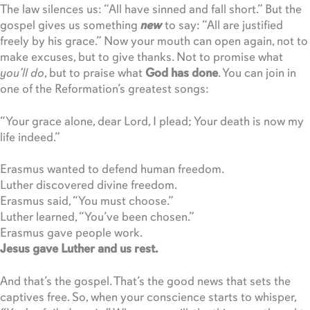
The law silences us: “All have sinned and fall short.” But the
gospel gives us something
new
to say: “All are justified
freely by his grace.” Now your mouth can open again, not to
make excuses, but to give thanks. Not to promise what
you’ll do
, but to praise what
God has done
. You can join in
one of the Reformation’s greatest songs:
“Your grace alone, dear Lord, I plead; Your death is now my
life indeed.”
Erasmus wanted to defend human freedom.
Luther discovered divine freedom.
Erasmus said, “You must choose.”
Luther learned, “You’ve been chosen.”
Erasmus gave people work.
Jesus gave Luther and us rest.
And that’s the gospel. That’s the good news that sets the
captives free. So, when your conscience starts to whisper,