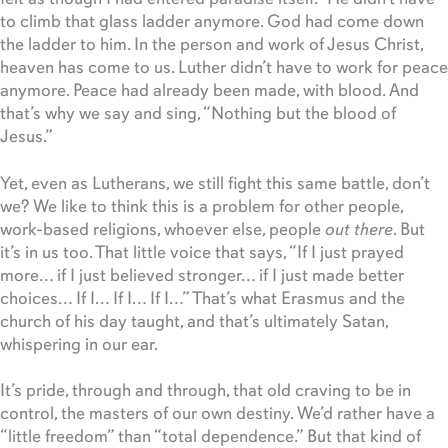
to climb that glass ladder anymore. God had come down
the ladder to him. In the person and work of Jesus Christ,
heaven has come to us. Luther didn’t have to work for peace
anymore. Peace had already been made, with blood. And
that’s why we say and sing, “Nothing but the blood of
Jesus.”
Yet, even as Lutherans, we still fight this same battle, don’t
we? We like to think this is a problem for other people,
work-based religions, whoever else, people
out there
. But
it’s in us too. That little voice that says, “If I just prayed
more… if I just believed stronger… if I just made better
choices… If I… If I… If I…” That’s what Erasmus and the
church of his day taught, and that’s ultimately Satan,
whispering in our ear.
It’s pride, through and through, that old craving to be in
control, the masters of our own destiny. We’d rather have a
“little freedom” than “total dependence.” But that kind of