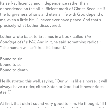
Its self-sufficiency and independence rather than
dependence on the all-sufficient merit of Christ. Because if
the forgiveness of sins and eternal life with God depend on
me, even a little bit, I’ll never ever have peace. And that’s
precisely what Luther discovered.
Luther wrote back to Erasmus in a book called
The
Bondage of the Will.
And in it, he said something radical:
“The human will isn’t free, it’s bound.”
Bound to sin.
Bound to self.
Bound to death.
He illustrated this well, saying, “Our will is like a horse. It will
always have a rider, either Satan or God, but it never rides
itself.”
At first, that didn’t sound very good to him. He thought, “If I