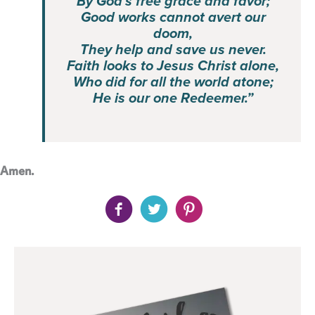
By God’s free grace and favor;
Good works cannot avert our
doom,
They help and save us never.
Faith looks to Jesus Christ alone,
Who did for all the world atone;
He is our one Redeemer.”
Amen.