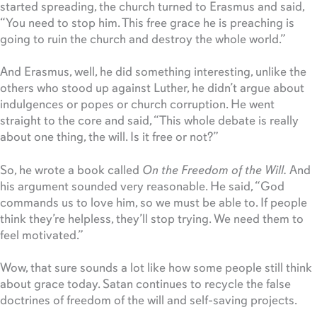
started spreading, the church turned to Erasmus and said,
“You need to stop him. This free grace he is preaching is
going to ruin the church and destroy the whole world.”
And Erasmus, well, he did something interesting, unlike the
others who stood up against Luther, he didn’t argue about
indulgences or popes or church corruption. He went
straight to the core and said, “This whole debate is really
about one thing, the will. Is it free or not?”
So, he wrote a book called
On the Freedom of the Will.
And
his argument sounded very reasonable. He said, “God
commands us to love him, so we must be able to. If people
think they’re helpless, they’ll stop trying. We need them to
feel motivated.”
Wow, that sure sounds a lot like how some people still think
about grace today. Satan continues to recycle the false
doctrines of freedom of the will and self-saving projects.