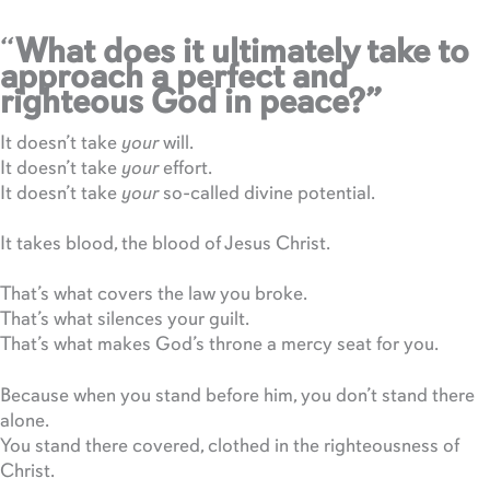
“
What does it ultimately take to
approach a perfect and
righteous God in peace?”
It doesn’t take
your
will.
It doesn’t take
your
effort.
It doesn’t take
your
so-called divine potential.
It takes blood, the blood of Jesus Christ.
That’s what covers the law you broke.
That’s what silences your guilt.
That’s what makes God’s throne a mercy seat for you.
Because when you stand before him, you don’t stand there
alone.
You stand there covered, clothed in the righteousness of
Christ.