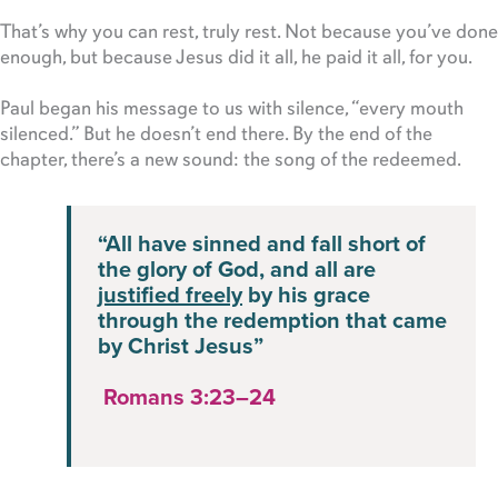
That’s why you can rest, truly rest. Not because you’ve done
enough, but because Jesus did it all, he paid it all, for you.
Paul began his message to us with silence, “every mouth
silenced.” But he doesn’t end there. By the end of the
chapter, there’s a new sound: the song of the redeemed.
“All have sinned and fall short of
the glory of God, and all are
justified freely
by his grace
through the redemption that came
by Christ Jesus”
Romans 3:23–24