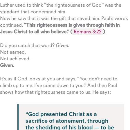
Luther used to think “the righteousness of God” was the
standard that condemned him.
Now he saw that it was the gift that saved him. Paul’s words
continued,
“This righteousness is given through faith in
Jesus Christ to all who believe.” (
Romans 3:22
)
Did you catch that word?
Given.
Not earned.
Not achieved.
Given.
It’s as if God looks at you and says, “You don’t need to
climb up to me. I’ve come down to you.” And then Paul
shows how that righteousness came to us. He says:
“God presented Christ as a
sacrifice of atonement, through
the shedding of his blood — to be