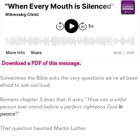
Download a PDF of this message.
Sometimes the Bible asks the very questions we’ve all been
afraid to ask out loud.
Romans chapter 3 does that. It asks, “
How can a sinful
person ever stand before a perfect, righteous God
in
peace
?”
That question haunted Martin Luther.