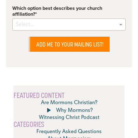
Which option best describes your church
affiliation?
Select...
ADD ME TO YOUR MAILING LIST!
FEATURED CONTENT
Are Mormons Christian?
Why Mormons?
Witnessing Christ Podcast
CATEGORIES
Frequently Asked Questions