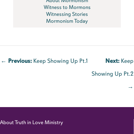
About Mormonism
Witness to Mormons
Witnessing Stories
Mormonism Today
←
Previous:
Keep Showing Up Pt.1
Next:
Keep
Showing Up Pt.2
→
About Truth in Love Ministry