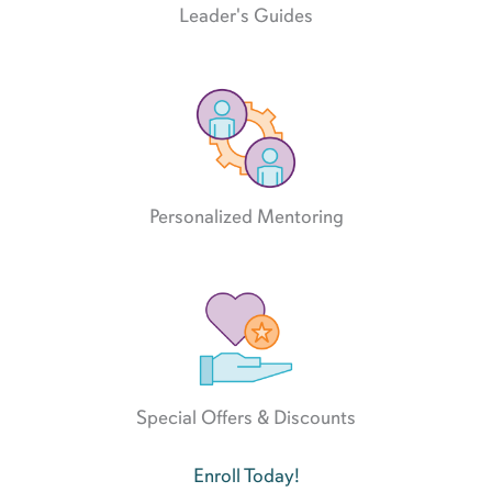
Leader's Guides
Personalized Mentoring
Special Offers & Discounts
Enroll Today!