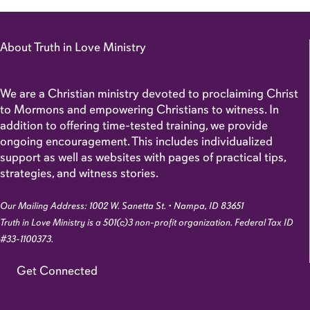
About Truth in Love Ministry
We are a Christian ministry devoted to proclaiming Christ
to Mormons and empowering Christians to witness. In
addition to offering time-tested training, we provide
ongoing encouragement. This includes individualized
support as well as websites with pages of practical tips,
strategies, and witness stories.
Our Mailing Address: 1002 W. Sanetta St. • Nampa, ID 83651
Truth in Love Ministry is a 501(c)3 non-profit organization. Federal Tax ID
#33-1100373.
Get Connected