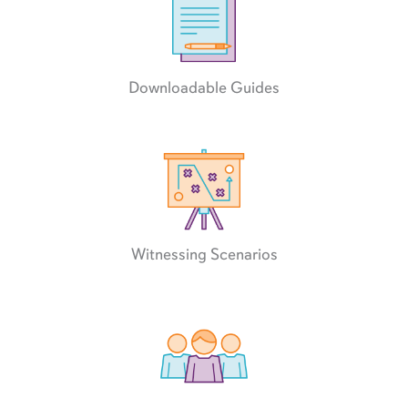
Downloadable Guides
Witnessing Scenarios