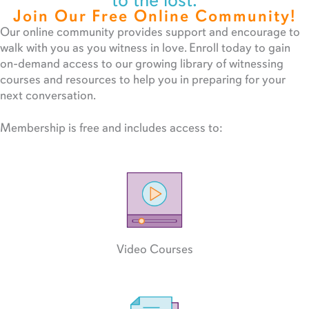
to the lost.
Join Our Free Online Community!
Our online community provides support and encourage to
walk with you as you witness in love. Enroll today to gain
on-demand access to our growing library of witnessing
courses and resources to help you in preparing for your
next conversation.
Membership is free and includes access to:
Video Courses