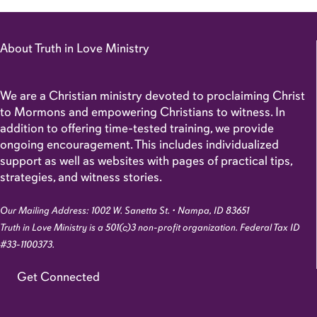
About Truth in Love Ministry
We are a Christian ministry devoted to proclaiming Christ
to Mormons and empowering Christians to witness. In
addition to offering time-tested training, we provide
ongoing encouragement. This includes individualized
support as well as websites with pages of practical tips,
strategies, and witness stories.
Our Mailing Address: 1002 W. Sanetta St. • Nampa, ID 83651
Truth in Love Ministry is a 501(c)3 non-profit organization. Federal Tax ID
#33-1100373.
Get Connected