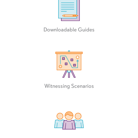
Downloadable Guides
Witnessing Scenarios