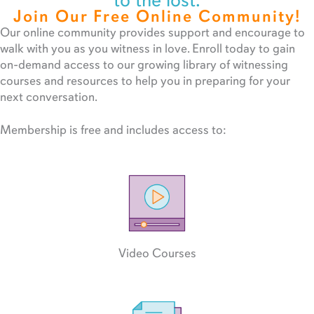
to the lost.
Join Our Free Online Community!
Our online community provides support and encourage to
walk with you as you witness in love. Enroll today to gain
on-demand access to our growing library of witnessing
courses and resources to help you in preparing for your
next conversation.
Membership is free and includes access to:
Video Courses