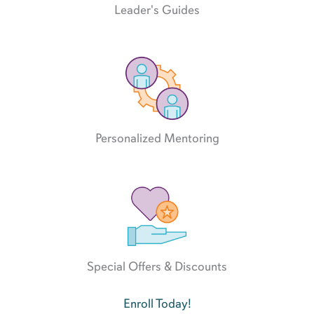
Leader's Guides
Personalized Mentoring
Special Offers & Discounts
Enroll Today!