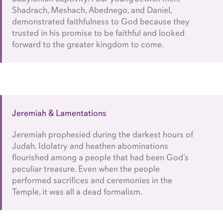
Shadrach, Meshach, Abednego, and Daniel,
demonstrated faithfulness to God because they
trusted in his promise to be faithful and looked
forward to the greater kingdom to come.
Jeremiah & Lamentations
Jeremiah prophesied during the darkest hours of
Judah. Idolatry and heathen abominations
flourished among a people that had been God’s
peculiar treasure. Even when the people
performed sacrifices and ceremonies in the
Temple, it was all a dead formalism.