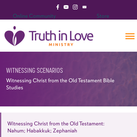
Skip
Visit Facebook Page
Visit YouTube Channel
Visit Instagram Page
Email Truth in Love Mini
to
Online Community
Store
content
WITNESSING SCENARIOS
Witnessing Christ from the Old Testament Bible
Studies
Witnessing Christ from the Old Testament:
Nahum; Habakkuk; Zephaniah