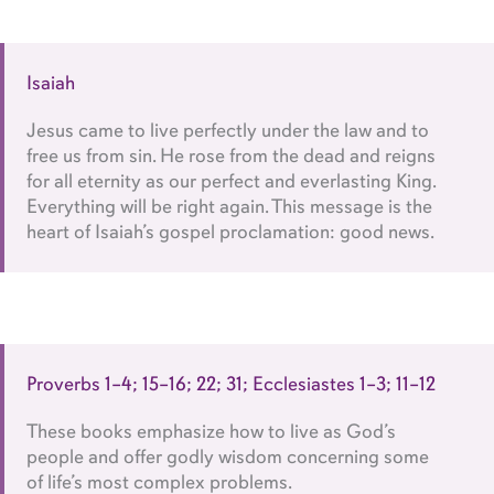
Isaiah
Jesus came to live perfectly under the law and to
free us from sin. He rose from the dead and reigns
for all eternity as our perfect and everlasting King.
Everything will be right again. This message is the
heart of Isaiah’s gospel proclamation: good news.
Proverbs 1–4; 15–16; 22; 31; Ecclesiastes 1–3; 11–12
These books emphasize how to live as God’s
people and offer godly wisdom concerning some
of life’s most complex problems.