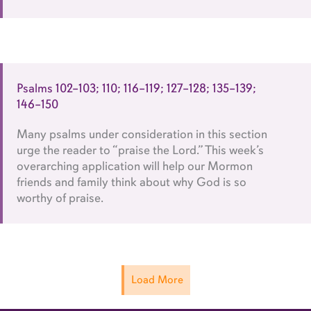
Psalms 102–103; 110; 116–119; 127–128; 135–139;
146–150
Many psalms under consideration in this section
urge the reader to “praise the Lord.” This week’s
overarching application will help our Mormon
friends and family think about why God is so
worthy of praise.
Load More