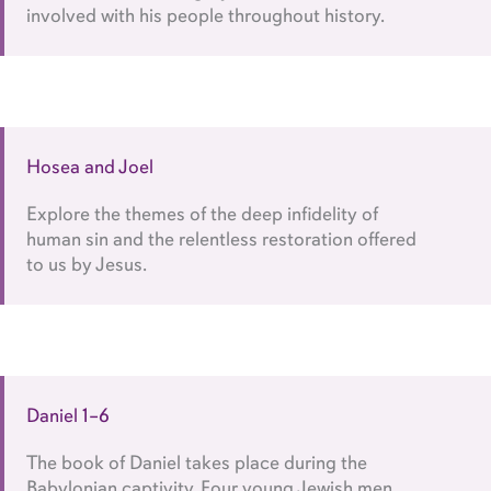
involved with his people throughout history.
Hosea and Joel
Explore the themes of the deep infidelity of
human sin and the relentless restoration offered
to us by Jesus.
Daniel 1–6
The book of Daniel takes place during the
Babylonian captivity. Four young Jewish men,