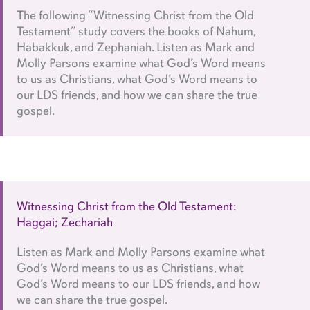
The following “Witnessing Christ from the Old
Testament” study covers the books of Nahum,
Habakkuk, and Zephaniah. Listen as Mark and
Molly Parsons examine what God’s Word means
to us as Christians, what God’s Word means to
our LDS friends, and how we can share the true
gospel.
Witnessing Christ from the Old Testament:
Haggai; Zechariah
Listen as Mark and Molly Parsons examine what
God’s Word means to us as Christians, what
God’s Word means to our LDS friends, and how
we can share the true gospel.