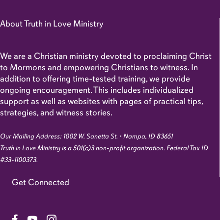
About Truth in Love Ministry
We are a Christian ministry devoted to proclaiming Christ
to Mormons and empowering Christians to witness. In
addition to offering time-tested training, we provide
ongoing encouragement. This includes individualized
support as well as websites with pages of practical tips,
strategies, and witness stories.
Our Mailing Address: 1002 W. Sanetta St. • Nampa, ID 83651
Truth in Love Ministry is a 501(c)3 non-profit organization. Federal Tax ID
#33-1100373.
Get Connected
Link to Facebook Page
Link to YouTube Channel
Link to Instagram Account