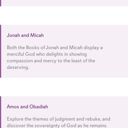
Jonah and Micah
Both the Books of Jonah and Micah display a
merciful God who delights in showing
compassion and mercy to the least of the
deserving.
Amos and Obadiah
Explore the themes of judgment and rebuke, and
discover the sovereignty of God as he remains