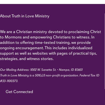
About Truth in Love Ministry
We are a Christian ministry devoted to proclaiming Christ
to Mormons and empowering Christians to witness. In
addition to offering time-tested training, we provide
ongoing encouragement. This includes individualized
support as well as websites with pages of practical tips,
strategies, and witness stories.
Our Mailing Address: 1002 W. Sanetta St. • Nampa, ID 83651
Truth in Love Ministry is a 501(c)3 non-profit organization. Federal Tax ID
#33-1100373.
Get Connected