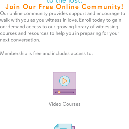
to the lost.
Join Our Free Online Community!
Our online community provides support and encourage to
walk with you as you witness in love. Enroll today to gain
on-demand access to our growing library of witnessing
courses and resources to help you in preparing for your
next conversation.
Membership is free and includes access to:
Video Courses