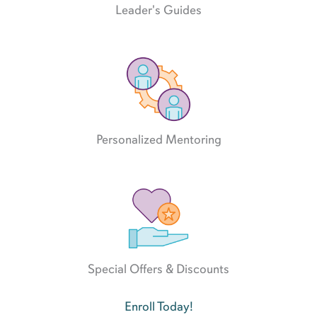
Leader's Guides
Personalized Mentoring
Special Offers & Discounts
Enroll Today!