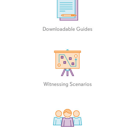
Downloadable Guides
Witnessing Scenarios