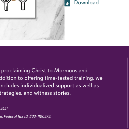
Download
o proclaiming Christ to Mormons and
dition to offering time-tested training, we
cludes individualized support as well as
trategies, and witness stories.
83651
ion. Federal Tax ID #33-1100373.