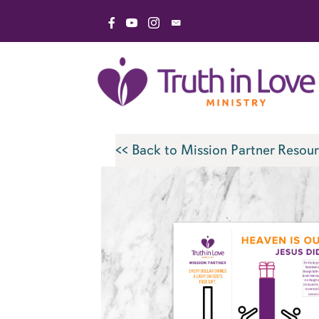
Skip
Link to Facebook Page
Link to YouTube Channel
Link to Instagram Page
Email Truth in Love Minis
to
content
<< Back to Mission Partner Resour