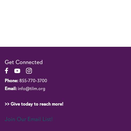
Get Connected
Link to Facebook Page
Link to YouTube Channel
Link to Instagram Account
Phone:
855-770-3700
Email:
info@tilm.org
>> Give today to reach more!
Join Our Email List!