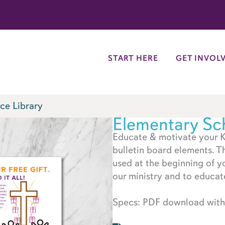
try
START HERE
GET INVOL
ce Library
Elementary Sch
Educate & motivate your K
bulletin board elements. T
used at the beginning of y
our ministry and to educat
Specs: PDF download with 