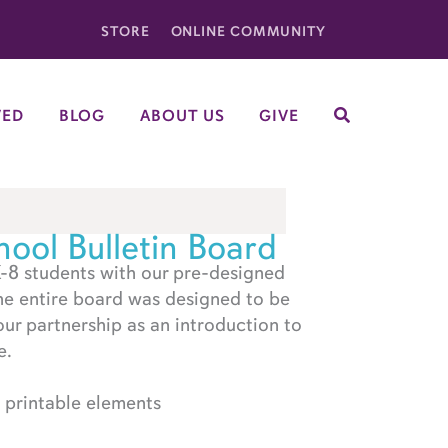
STORE
ONLINE COMMUNITY
VED
BLOG
ABOUT US
GIVE
SEARCH
ool Bulletin Board
-8 students with our pre-designed
he entire board was designed to be
our partnership as an introduction to
e.
printable elements