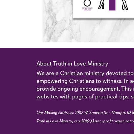
About Truth in Love Ministry
We are a Christian ministry devoted t
empowering Christians to witness. In ad
provide ongoing encouragement. This in
websites with pages of practical tips, s
Our Mailing Address: 1002 W. Sanetta St. • Nampa, ID 
Truth in Love Ministry is a 501(c)3 non-profit organizat