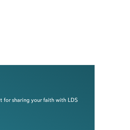
 for sharing your faith with LDS