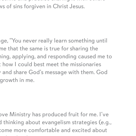
 of sins forgiven in Christ Jesus.
age, “You never really learn something until
e that the same is true for sharing the
ning, applying, and responding caused me to
t how I could best meet the missionaries
ney and share God’s message with them. God
 growth in me.
ve Ministry has produced fruit for me. I’ve
 thinking about evangelism strategies (e.g.,
o become more comfortable and excited about