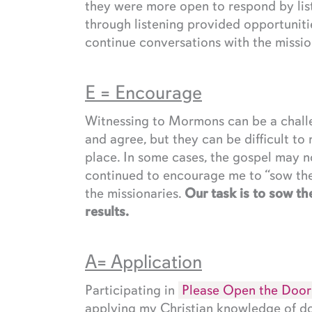
they were more open to respond by liste
through listening provided opportunit
continue conversations with the missio
E = Encourage
Witnessing to Mormons can be a challen
and agree, but they can be difficult to r
place. In some cases, the gospel may no
continued to encourage me to “sow the 
the missionaries.
Our task is to sow the
results.
A= Application
Participating in
Please Open the Door
applying my Christian knowledge of do