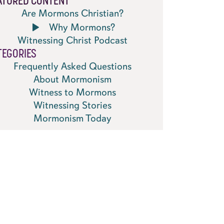
ATURED CONTENT
Are Mormons Christian?
Why Mormons?
Witnessing Christ Podcast
TEGORIES
Frequently Asked Questions
About Mormonism
Witness to Mormons
Witnessing Stories
Mormonism Today