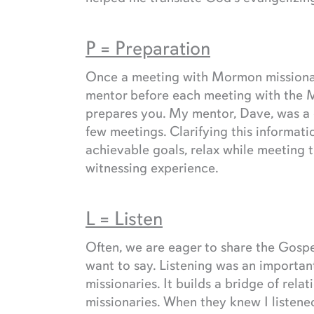
P = Preparation
Once a meeting with Mormon missionari
mentor before each meeting with the 
prepares you. My mentor, Dave, was a g
few meetings. Clarifying this informat
achievable goals, relax while meeting t
witnessing experience.
L = Listen
Often, we are eager to share the Gosp
want to say. Listening was an important
missionaries. It builds a bridge of rel
missionaries. When they knew I listen