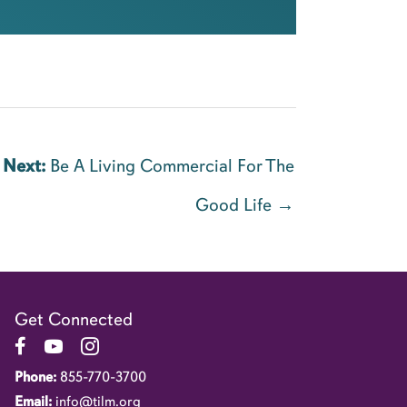
Next:
Be A Living Commercial For The
Good Life →
Get Connected
Link to Facebook Page
Link to YouTube Channel
Link to Instagram Account
Phone:
855-770-3700
Email:
info@tilm.org