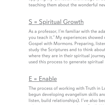
teaching them about the wonderful news
S = Spiritual Growth
As a professor, I’m familiar with the ad
you teach it.” My experiences showed m
Gospel with Mormons. Preparing, liste
study the Scriptures and to think abou
where they are in their spiritual jour
used this process to generate spiritual
E = Enable
The process of working with Truth in Lo
begun developing evangelism skills and
listen, build relationships). I’ve als