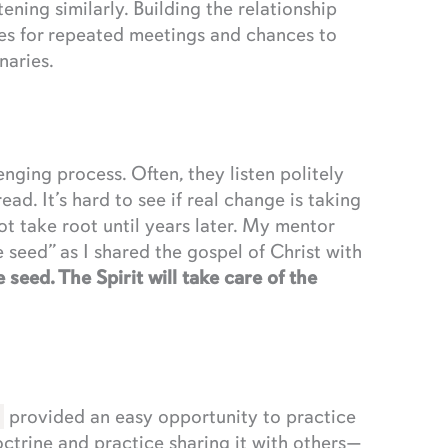
ning similarly. Building the relationship
ies for repeated meetings and chances to
naries.
ging process. Often, they listen politely
ead. It’s hard to see if real change is taking
t take root until years later. My mentor
seed” as I shared the gospel of Christ with
 seed. The Spirit will take care of the
provided an easy opportunity to practice
ctrine and practice sharing it with others—