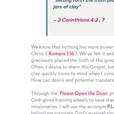
“setting forth the truth pl
jars of clay”
–
2 Corinthians 4:2
,
7
We know that nothing has more power a
Christ (
Romans 1:16
). We’ve felt it a
graciously placed the truth of His gosp
Often, I desire to share this Gospel, bu
clay quickly come to mind when I cons
How can desire and potential translate 
Through the
Please Open the Door
pr
God-given training wheels to ease sha
missionaries. I will use the acronym
P.L
helped me translate God’s evangelizing 