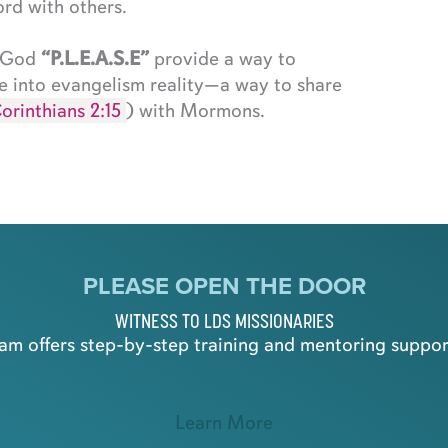
rd with others.
t God
“P.L.E.A.S.E”
provide a way to
e into evangelism reality—a way to share
orinthians 2:15
) with Mormons.
PLEASE OPEN THE DOOR
WITNESS TO LDS MISSIONARIES
m offers step-by-step training and mentoring support
Learn More