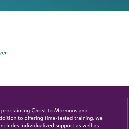
ver
o proclaiming Christ to Mormons and
dition to offering time-tested training, we
cludes individualized support as well as