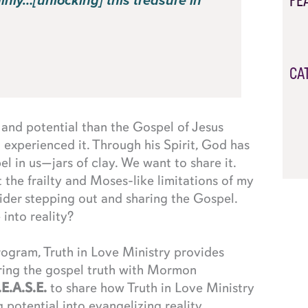
FE
ainly…[unlocking] this treasure in
CA
nd potential than the Gospel of Jesus
nd experienced it. Through his Spirit, God has
el in us—jars of clay. We want to share it.
t the frailty and Moses-like limitations of my
ider stepping out and sharing the Gospel.
into reality?
ogram, Truth in Love Ministry provides
ring the gospel truth with Mormon
.E.A.S.E.
to share how Truth in Love Ministry
potential into evangelizing reality.