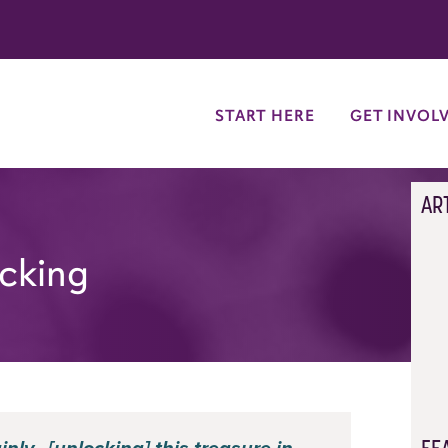
try
START HERE
GET INVOL
AR
ocking