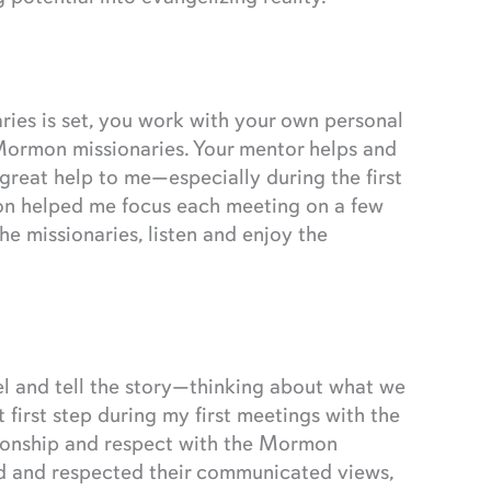
es is set, you work with your own personal
Mormon missionaries. Your mentor helps and
reat help to me—especially during the first
ion helped me focus each meeting on a few
he missionaries, listen and enjoy the
el and tell the story—thinking about what we
 first step during my first meetings with the
ationship and respect with the Mormon
ed and respected their communicated views,