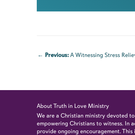
←
Previous:
A Witnessing Stress Relie
About Truth in Love Ministry
We are a Christian ministry devoted t
empowering Christians to witness. In ad
provide ongoing encouragement. This in