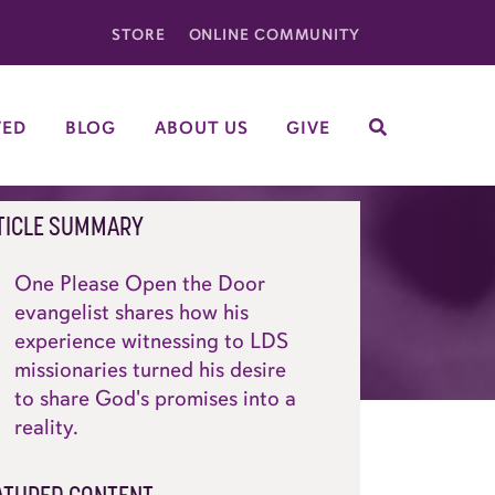
STORE
ONLINE COMMUNITY
VED
BLOG
ABOUT US
GIVE
SEARCH
TICLE SUMMARY
One Please Open the Door
evangelist shares how his
experience witnessing to LDS
missionaries turned his desire
to share God's promises into a
reality.