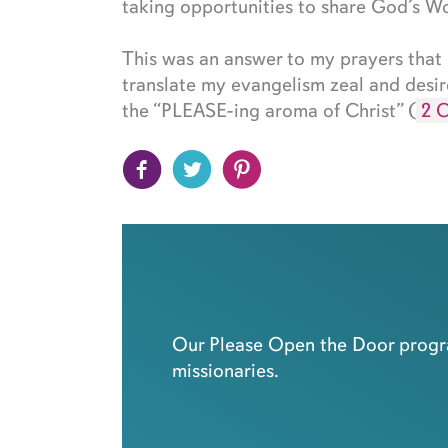
taking opportunities to share God’s Wo
This was an answer to my prayers tha
translate my evangelism zeal and desir
the “PLEASE-ing aroma of Christ” (
2 C
Our Please Open the Door progra
missionaries.