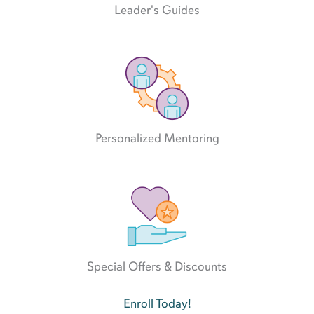
Leader's Guides
Personalized Mentoring
Special Offers & Discounts
Enroll Today!