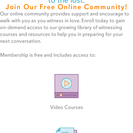
to the lost.
Join Our Free Online Community!
Our online community provides support and encourage to
walk with you as you witness in love. Enroll today to gain
on-demand access to our growing library of witnessing
courses and resources to help you in preparing for your
next conversation.
Membership is free and includes access to:
Video Courses