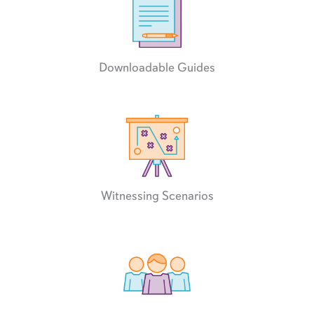
Downloadable Guides
Witnessing Scenarios