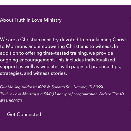
About Truth in Love Ministry
We are a Christian ministry devoted to proclaiming Christ
to Mormons and empowering Christians to witness. In
addition to offering time-tested training, we provide
ongoing encouragement. This includes individualized
support as well as websites with pages of practical tips,
strategies, and witness stories.
Our Mailing Address: 1002 W. Sanetta St. • Nampa, ID 83651
Truth in Love Ministry is a 501(c)3 non-profit organization. Federal Tax ID
#33-1100373.
Get Connected