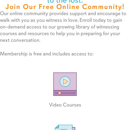
to the lost.
Join Our Free Online Community!
Our online community provides support and encourage to
walk with you as you witness in love. Enroll today to gain
on-demand access to our growing library of witnessing
courses and resources to help you in preparing for your
next conversation.
Membership is free and includes access to:
Video Courses