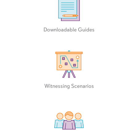
Downloadable Guides
Witnessing Scenarios