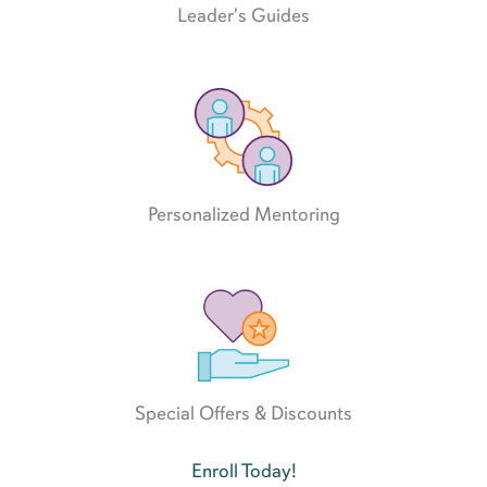
Leader's Guides
Personalized Mentoring
Special Offers & Discounts
Enroll Today!