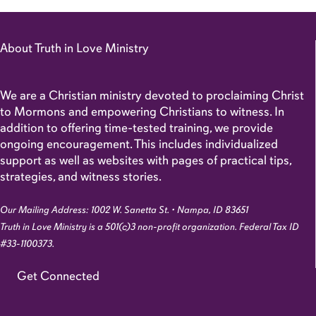
About Truth in Love Ministry
We are a Christian ministry devoted to proclaiming Christ
to Mormons and empowering Christians to witness. In
addition to offering time-tested training, we provide
ongoing encouragement. This includes individualized
support as well as websites with pages of practical tips,
strategies, and witness stories.
Our Mailing Address: 1002 W. Sanetta St. • Nampa, ID 83651
Truth in Love Ministry is a 501(c)3 non-profit organization. Federal Tax ID
#33-1100373.
Get Connected