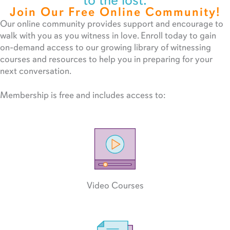
to the lost.
Join Our Free Online Community!
Our online community provides support and encourage to
walk with you as you witness in love. Enroll today to gain
on-demand access to our growing library of witnessing
courses and resources to help you in preparing for your
next conversation.
Membership is free and includes access to:
Video Courses