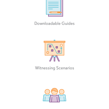
Downloadable Guides
Witnessing Scenarios