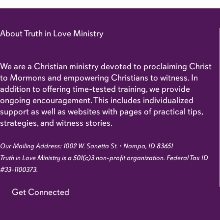
About Truth in Love Ministry
We are a Christian ministry devoted to proclaiming Christ
to Mormons and empowering Christians to witness. In
addition to offering time-tested training, we provide
ongoing encouragement. This includes individualized
support as well as websites with pages of practical tips,
strategies, and witness stories.
Our Mailing Address: 1002 W. Sanetta St. • Nampa, ID 83651
Truth in Love Ministry is a 501(c)3 non-profit organization. Federal Tax ID
#33-1100373.
Get Connected