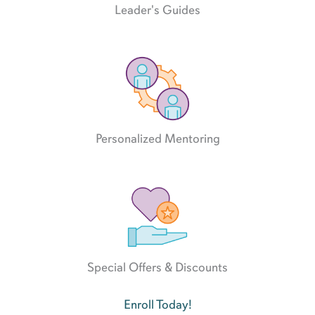
Leader's Guides
Personalized Mentoring
Special Offers & Discounts
Enroll Today!