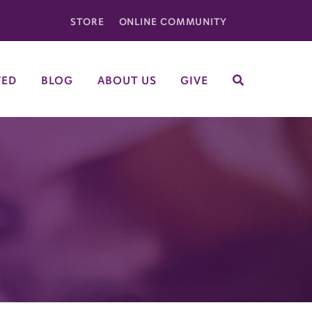
STORE
ONLINE COMMUNITY
VED
BLOG
ABOUT US
GIVE
SEARCH