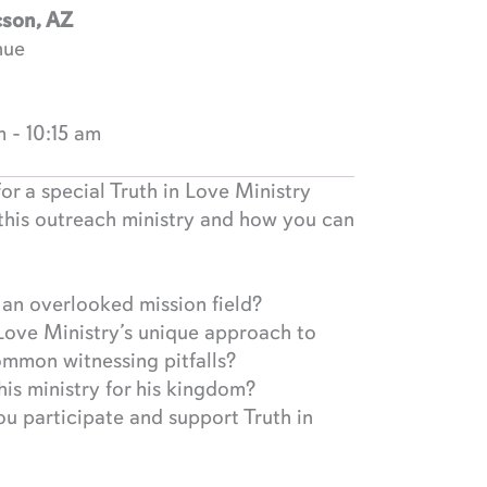
cson, AZ
nue
m
-
10:15 am
or a special Truth in Love Ministry
this outreach ministry and how you can
n overlooked mission field?
Love Ministry’s unique approach to
ommon witnessing pitfalls?
is ministry for his kingdom?
u participate and support Truth in