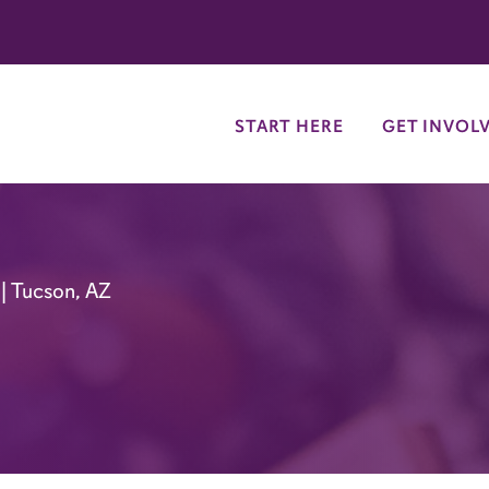
try
START HERE
GET INVOL
| Tucson, AZ