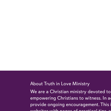
About Truth in Love Ministry
We are a Christian ministry devoted t
empowering Christians to witness. In ad
provide ongoing encouragement. This in
websites with pages of practical tips, s