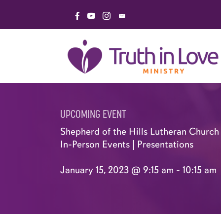
Skip
Link to Facebook Page
Link to YouTube Channel
Link to Instagram Page
Email Truth in Love Minis
to
content
UPCOMING EVENT
Shepherd of the Hills Lutheran Church 
In-Person Events
|
Presentations
January 15, 2023 @ 9:15 am
-
10:15 am