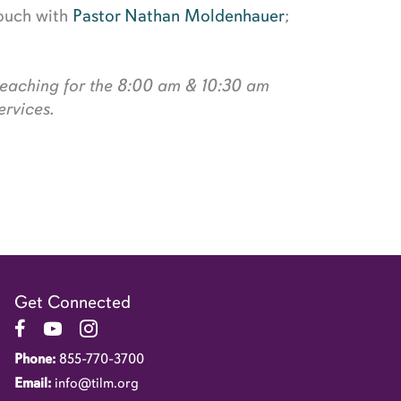
touch with
Pastor Nathan Moldenhauer
;
preaching for the 8:00 am & 10:30 am
rvices.
Get Connected
Link to Facebook Page
Link to YouTube Channel
Link to Instagram Account
Phone:
855-770-3700
Email:
info@tilm.org