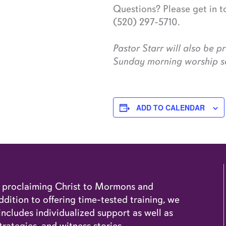
Questions? Please get in 
(520) 297-5710.
Pastor Starr will also be 
Sunday morning worship se
ADD TO CALENDAR
o proclaiming Christ to Mormons and
dition to offering time-tested training, we
cludes individualized support as well as
trategies, and witness stories.