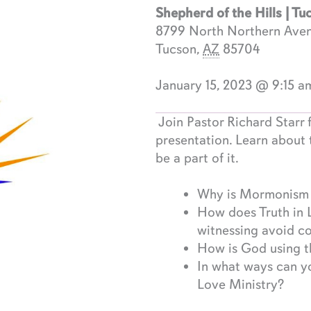
Shepherd of the Hills | Tu
8799 North Northern Ave
Tucson
,
AZ
85704
January 15, 2023 @ 9:15 a
Join Pastor Richard Starr f
presentation. Learn about 
be a part of it.
Why is Mormonism a
How does Truth in 
witnessing avoid c
How is God using th
In what ways can yo
Love Ministry?