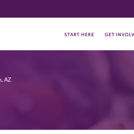
try
START HERE
GET INVOL
n, AZ