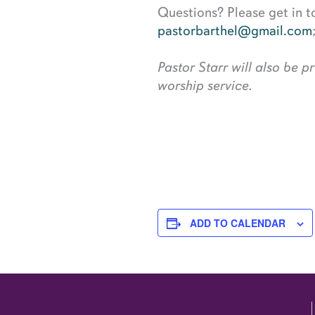
Questions? Please get in t
pastorbarthel@gmail.com
Pastor Starr will also be 
worship service.
ADD TO CALENDAR