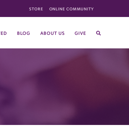
STORE
ONLINE COMMUNITY
VED
BLOG
ABOUT US
GIVE
SEARCH