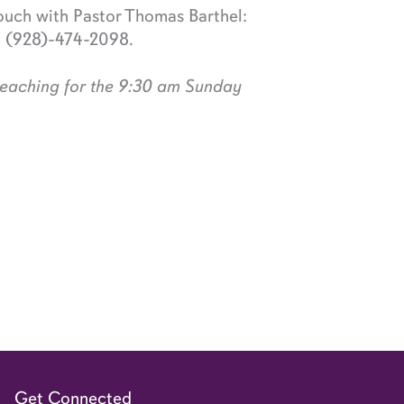
ouch with Pastor Thomas Barthel:
; (928)-474-2098.
preaching for the 9:30 am Sunday
Get Connected