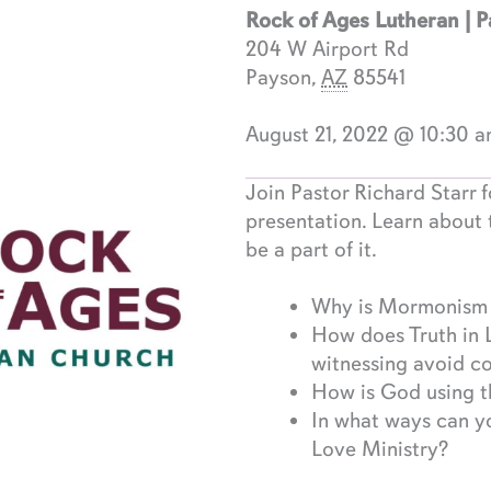
Rock of Ages Lutheran | 
204 W Airport Rd
Payson
,
AZ
85541
August 21, 2022 @ 10:30 
Join Pastor Richard Starr f
presentation. Learn about 
be a part of it.
Why is Mormonism a
How does Truth in 
witnessing avoid c
How is God using th
In what ways can yo
Love Ministry?