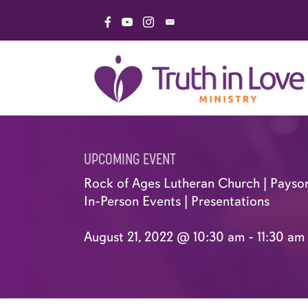
Skip
Link to Facebook Page
Link to YouTube Channel
Link to Instagram Page
Email Truth in Love Minis
to
content
UPCOMING EVENT
Rock of Ages Lutheran Church | Payso
In-Person Events
|
Presentations
August 21, 2022 @ 10:30 am
-
11:30 am