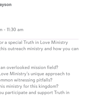
Payson
am
-
11:30 am
or a special Truth in Love Ministry
this outreach ministry and how you can
n overlooked mission field?
Love Ministry’s unique approach to
ommon witnessing pitfalls?
is ministry for this kingdom?
u participate and support Truth in