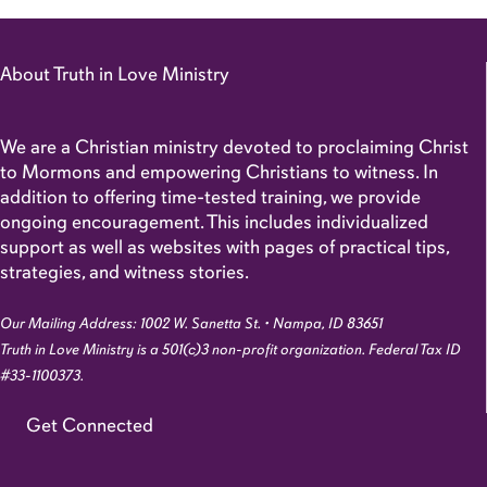
About Truth in Love Ministry
We are a Christian ministry devoted to proclaiming Christ
to Mormons and empowering Christians to witness. In
addition to offering time-tested training, we provide
ongoing encouragement. This includes individualized
support as well as websites with pages of practical tips,
strategies, and witness stories.
Our Mailing Address: 1002 W. Sanetta St. • Nampa, ID 83651
Truth in Love Ministry is a 501(c)3 non-profit organization. Federal Tax ID
#33-1100373.
Get Connected