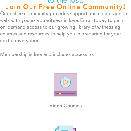
to the lost.
Join Our Free Online Community!
Our online community provides support and encourage to
walk with you as you witness in love. Enroll today to gain
on-demand access to our growing library of witnessing
courses and resources to help you in preparing for your
next conversation.
Membership is free and includes access to:
Video Courses