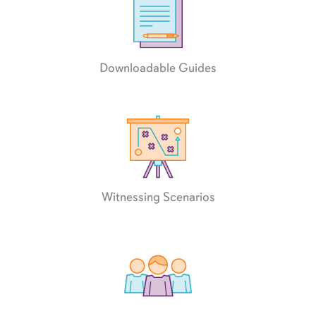
Downloadable Guides
Witnessing Scenarios