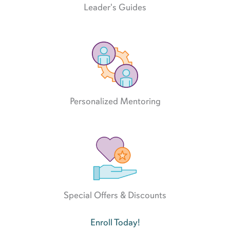
Leader's Guides
Personalized Mentoring
Special Offers & Discounts
Enroll Today!