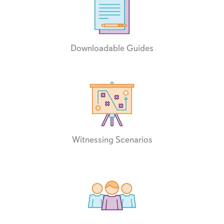
Downloadable Guides
Witnessing Scenarios