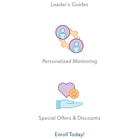
Leader's Guides
Personalized Mentoring
Special Offers & Discounts
Enroll Today!