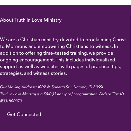
About Truth in Love Ministry
We are a Christian ministry devoted to proclaiming Christ
to Mormons and empowering Christians to witness. In
addition to offering time-tested training, we provide
ongoing encouragement. This includes individualized
support as well as websites with pages of practical tips,
strategies, and witness stories.
Our Mailing Address: 1002 W. Sanetta St. • Nampa, ID 83651
Truth in Love Ministry is a 501(c)3 non-profit organization. Federal Tax ID
#33-1100373.
Get Connected