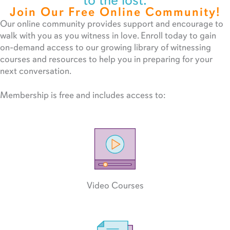
to the lost.
Join Our Free Online Community!
Our online community provides support and encourage to
walk with you as you witness in love. Enroll today to gain
on-demand access to our growing library of witnessing
courses and resources to help you in preparing for your
next conversation.
Membership is free and includes access to:
Video Courses