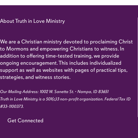
About Truth in Love Ministry
We are a Christian ministry devoted to proclaiming Christ
to Mormons and empowering Christians to witness. In
addition to offering time-tested training, we provide
ongoing encouragement. This includes individualized
support as well as websites with pages of practical tips,
strategies, and witness stories.
Our Mailing Address: 1002 W. Sanetta St. • Nampa, ID 83651
Truth in Love Ministry is a 501(c)3 non-profit organization. Federal Tax ID
#33-1100373.
Get Connected