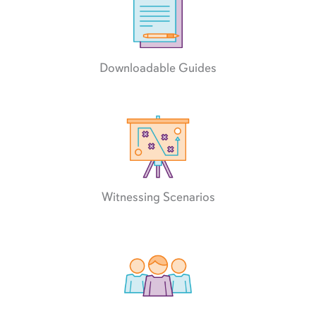
Downloadable Guides
Witnessing Scenarios