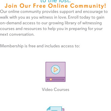
to the lost.
Join Our Free Online Community!
Our online community provides support and encourage to
walk with you as you witness in love. Enroll today to gain
on-demand access to our growing library of witnessing
courses and resources to help you in preparing for your
next conversation.
Membership is free and includes access to:
Video Courses