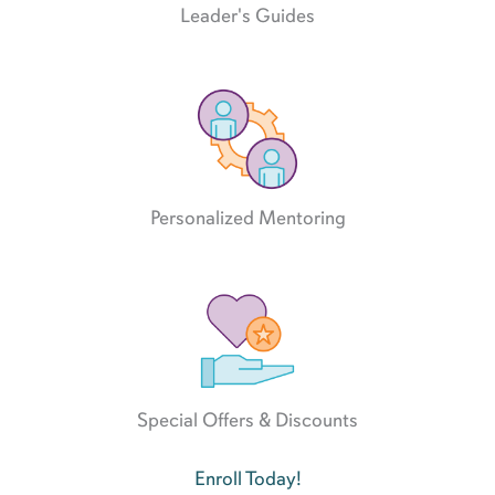
Leader's Guides
Personalized Mentoring
Special Offers & Discounts
Enroll Today!