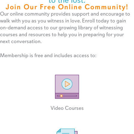
to the lost.
Join Our Free Online Community!
Our online community provides support and encourage to
walk with you as you witness in love. Enroll today to gain
on-demand access to our growing library of witnessing
courses and resources to help you in preparing for your
next conversation.
Membership is free and includes access to:
Video Courses