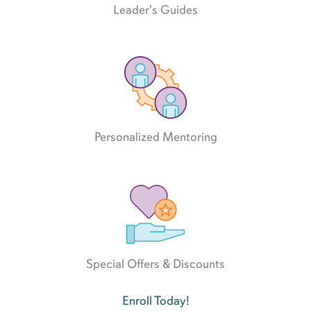
Leader's Guides
Personalized Mentoring
Special Offers & Discounts
Enroll Today!