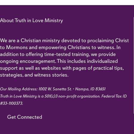
About Truth in Love Ministry
We are a Christian ministry devoted to proclaiming Christ
to Mormons and empowering Christians to witness. In
addition to offering time-tested training, we provide
ongoing encouragement. This includes individualized
support as well as websites with pages of practical tips,
strategies, and witness stories.
Our Mailing Address: 1002 W. Sanetta St. • Nampa, ID 83651
Truth in Love Ministry is a 501(c)3 non-profit organization. Federal Tax ID
#33-1100373.
Get Connected