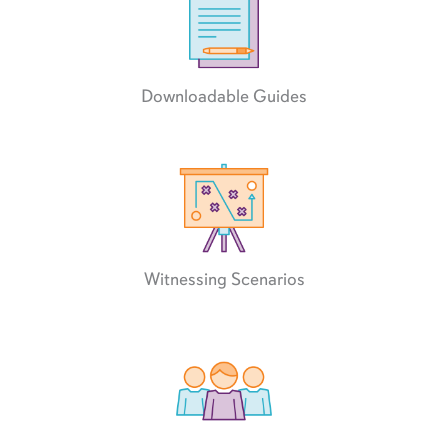
Downloadable Guides
Witnessing Scenarios