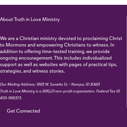
About Truth in Love Ministry
We are a Christian ministry devoted to proclaiming Christ
to Mormons and empowering Christians to witness. In
addition to offering time-tested training, we provide
ongoing encouragement. This includes individualized
support as well as websites with pages of practical tips,
strategies, and witness stories.
Our Mailing Address: 1002 W. Sanetta St. • Nampa, ID 83651
Truth in Love Ministry is a 501(c)3 non-profit organization. Federal Tax ID
#33-1100373.
Get Connected