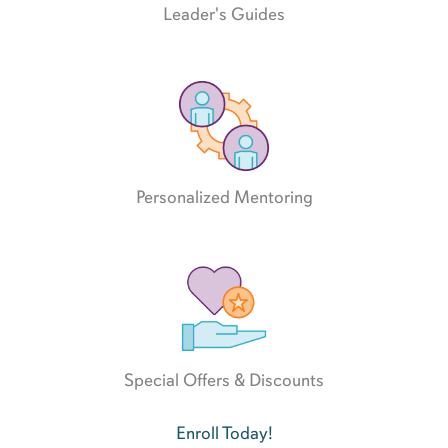
Leader's Guides
Personalized Mentoring
Special Offers & Discounts
Enroll Today!