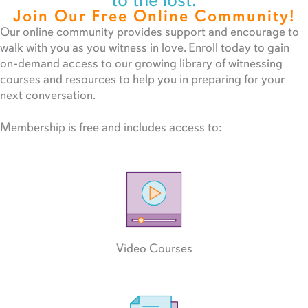
to the lost.
Join Our Free Online Community!
Our online community provides support and encourage to
walk with you as you witness in love. Enroll today to gain
on-demand access to our growing library of witnessing
courses and resources to help you in preparing for your
next conversation.
Membership is free and includes access to:
Video Courses