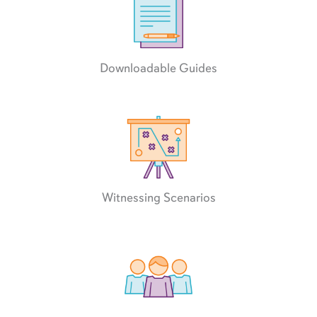
Downloadable Guides
Witnessing Scenarios