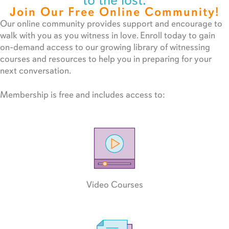
to the lost.
Join Our Free Online Community!
Our online community provides support and encourage to
walk with you as you witness in love. Enroll today to gain
on-demand access to our growing library of witnessing
courses and resources to help you in preparing for your
next conversation.
Membership is free and includes access to:
Video Courses