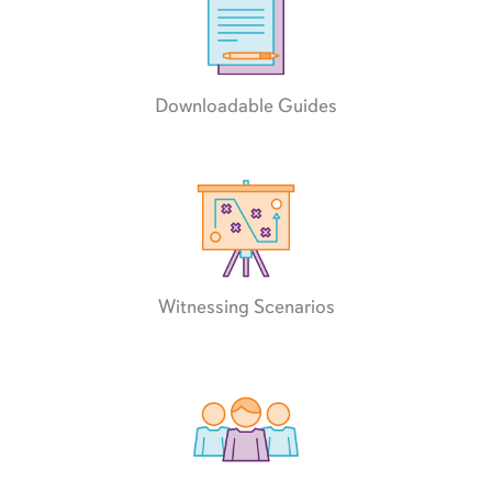
Downloadable Guides
Witnessing Scenarios