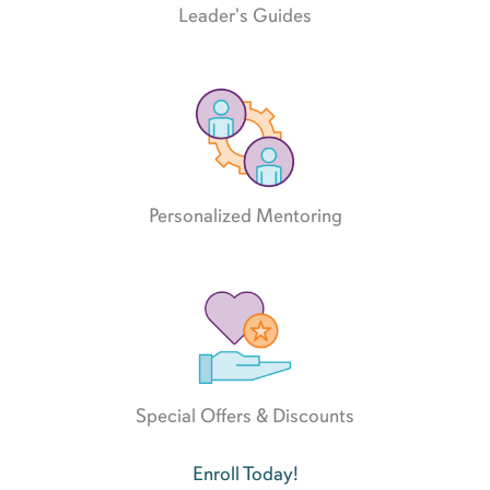
Leader's Guides
Personalized Mentoring
Special Offers & Discounts
Enroll Today!