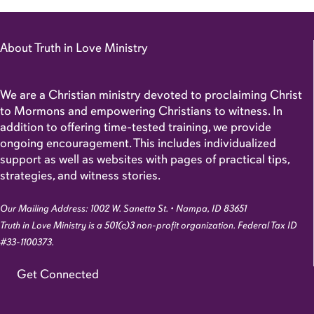
About Truth in Love Ministry
We are a Christian ministry devoted to proclaiming Christ
to Mormons and empowering Christians to witness. In
addition to offering time-tested training, we provide
ongoing encouragement. This includes individualized
support as well as websites with pages of practical tips,
strategies, and witness stories.
Our Mailing Address: 1002 W. Sanetta St. • Nampa, ID 83651
Truth in Love Ministry is a 501(c)3 non-profit organization. Federal Tax ID
#33-1100373.
Get Connected