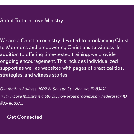
About Truth in Love Ministry
We are a Christian ministry devoted to proclaiming Christ
to Mormons and empowering Christians to witness. In
addition to offering time-tested training, we provide
ongoing encouragement. This includes individualized
support as well as websites with pages of practical tips,
strategies, and witness stories.
Our Mailing Address: 1002 W. Sanetta St. • Nampa, ID 83651
Truth in Love Ministry is a 501(c)3 non-profit organization. Federal Tax ID
#33-1100373.
Get Connected