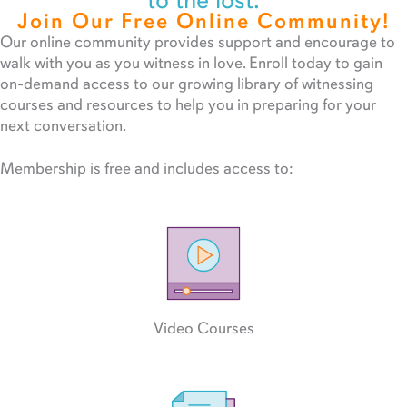
to the lost.
Join Our Free Online Community!
Our online community provides support and encourage to
walk with you as you witness in love. Enroll today to gain
on-demand access to our growing library of witnessing
courses and resources to help you in preparing for your
next conversation.
Membership is free and includes access to:
Video Courses