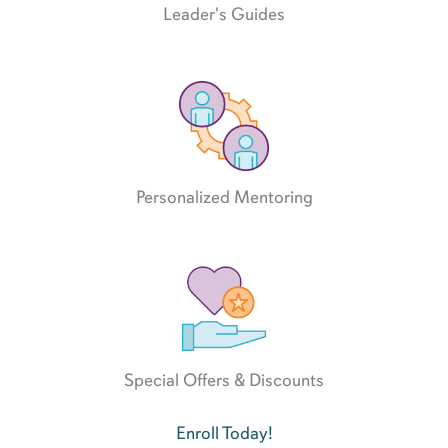
Leader's Guides
Personalized Mentoring
Special Offers & Discounts
Enroll Today!