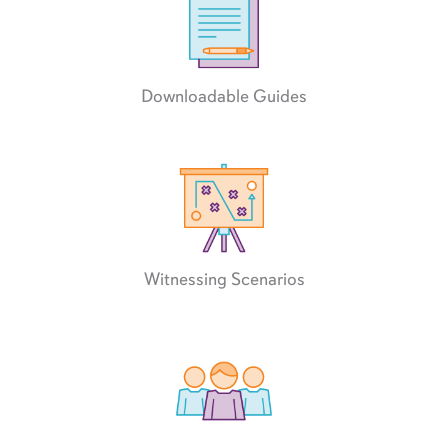
Downloadable Guides
Witnessing Scenarios