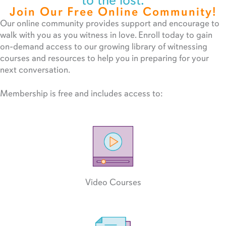
to the lost.
Join Our Free Online Community!
Our online community provides support and encourage to
walk with you as you witness in love. Enroll today to gain
on-demand access to our growing library of witnessing
courses and resources to help you in preparing for your
next conversation.
Membership is free and includes access to:
Video Courses