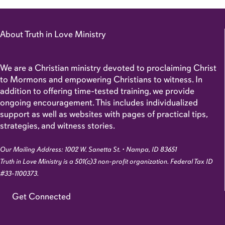
About Truth in Love Ministry
We are a Christian ministry devoted to proclaiming Christ
to Mormons and empowering Christians to witness. In
addition to offering time-tested training, we provide
ongoing encouragement. This includes individualized
support as well as websites with pages of practical tips,
strategies, and witness stories.
Our Mailing Address: 1002 W. Sanetta St. • Nampa, ID 83651
Truth in Love Ministry is a 501(c)3 non-profit organization. Federal Tax ID
#33-1100373.
Get Connected