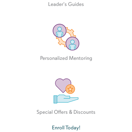
Leader's Guides
Personalized Mentoring
Special Offers & Discounts
Enroll Today!