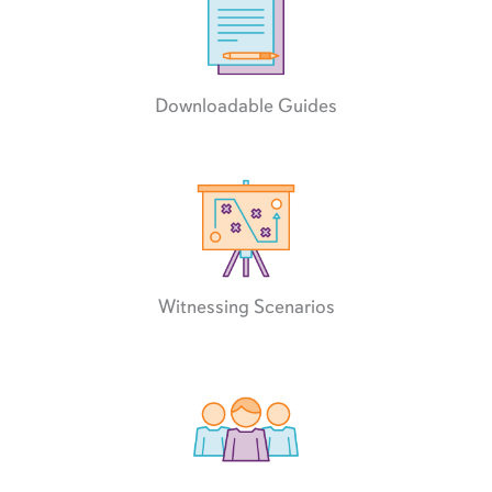
Downloadable Guides
Witnessing Scenarios