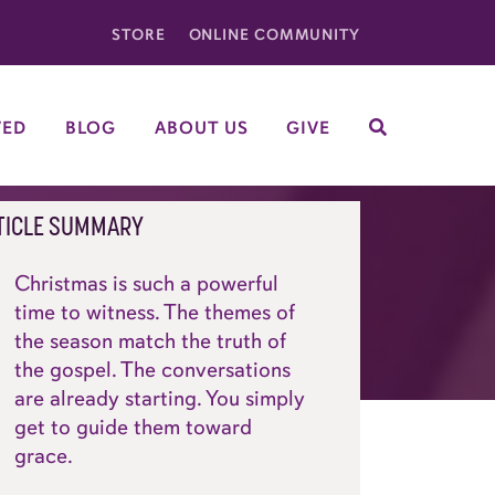
STORE
ONLINE COMMUNITY
VED
BLOG
ABOUT US
GIVE
SEARCH
TICLE SUMMARY
Christmas is such a powerful
time to witness. The themes of
the season match the truth of
the gospel. The conversations
are already starting. You simply
get to guide them toward
grace.