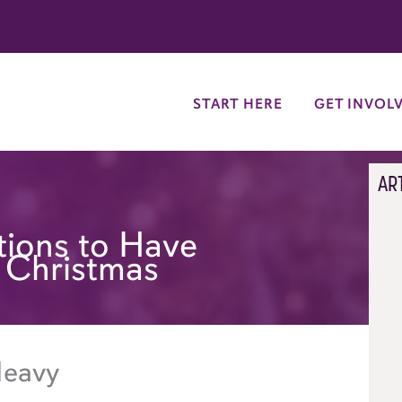
try
START HERE
GET INVOL
AR
tions to Have
 Christmas
Heavy