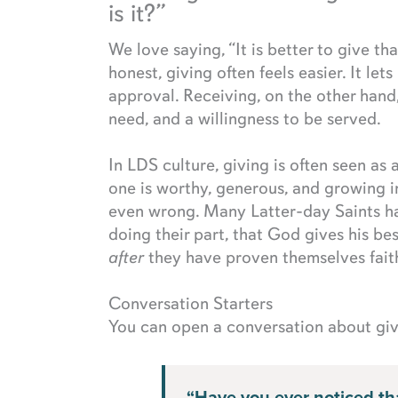
is it?”
We love saying, “It is better to give th
honest, giving often feels easier. It let
approval. Receiving, on the other hand
need, and a willingness to be served.
In LDS culture, giving is often seen as 
one is worthy, generous, and growing i
even wrong. Many Latter-day Saints ha
doing their part, that God gives his bes
after
they have proven themselves faith
Conversation Starters
You can open a conversation about givi