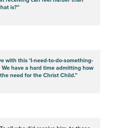
t receiving can feel harder than
hat is?”
ive with this ‘I-need-to-do-something-
. We have a hard time admitting how
he need for the Christ Child.”