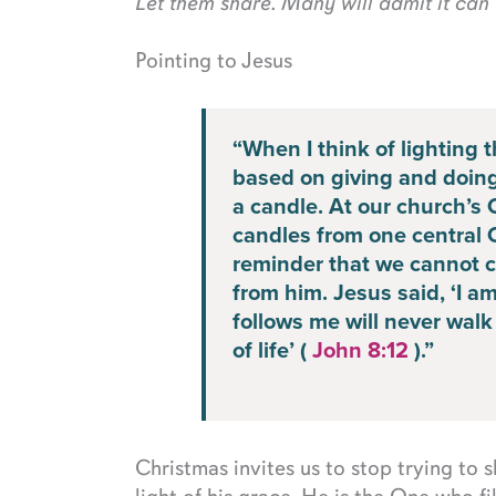
Let them share. Many will admit it can 
Pointing to Jesus
“When I think of lighting 
based on giving and doing 
a candle. At our church’s 
candles from one central Ch
reminder that we cannot cr
from him. Jesus said, ‘I a
follows me will never walk 
of life’ (
John 8:12
).”
Christmas invites us to stop trying to 