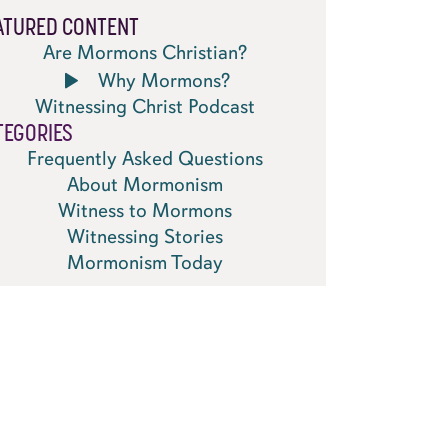
ATURED CONTENT
Are Mormons Christian?
Why Mormons?
Witnessing Christ Podcast
TEGORIES
Frequently Asked Questions
About Mormonism
Witness to Mormons
Witnessing Stories
Mormonism Today