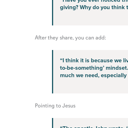
“Have you ever noticed tha
giving? Why do you think t
After they share, you can add:
“I think it is because we l
to-be-something’ mindset
much we need, especially t
Pointing to Jesus