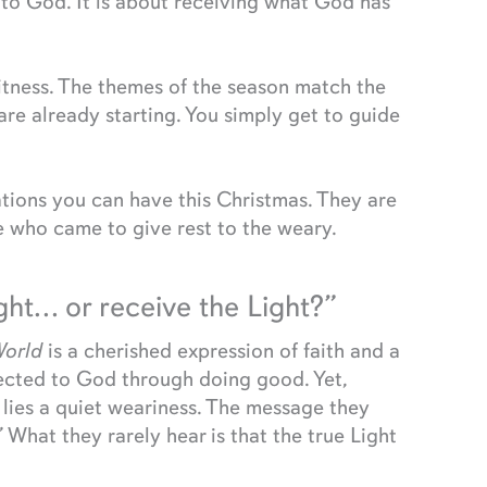
s to God. It is about receiving what God has
itness. The themes of the season match the
are already starting. You simply get to guide
tions you can have this Christmas. They are
 who came to give rest to the weary.
ight… or receive the Light?”
World
is a cherished expression of faith and a
nected to God through doing good. Yet,
n lies a quiet weariness. The message they
t.” What they rarely hear is that the true Light