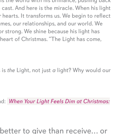
lls the world with his brilliance, pushing back
cast. And here is the miracle. When his light
r hearts. It transforms us. We begin to reflect
homes, our relationships, and our world. We
r strong. We shine because his light has
e heart of Christmas. “The Light has come,
 is
the
Light, not just
a
light? Why would our
nd:
When Your Light Feels Dim at Christmas:
 better to give than receive… or