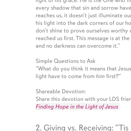
light of his grace. He is the One who fi
every shadow that sin and sorrow have 
reaches us, it doesn’t just illuminate ou
his light into the dark corners of our 
don’t shine to prove ourselves worthy o
reached us first. This message is at th
and no darkness can overcome it.”
Simple Questions to Ask
“What do you think it means that Jesus
light have to come from
him
first?”
Shareable Devotion:
Share this devotion with your LDS frie
Finding Hope in the Light of Jesus
2. Giving vs. Receiving: “Tis