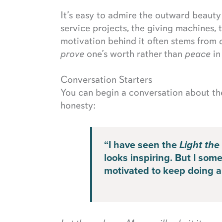
It’s easy to admire the outward beaut
service projects, the giving machines, t
motivation behind it often stems from
prove
one’s worth rather than
peace
in
Conversation Starters
You can begin a conversation about t
honesty:
“I have seen the
Light the
looks inspiring. But I so
motivated to keep doing all