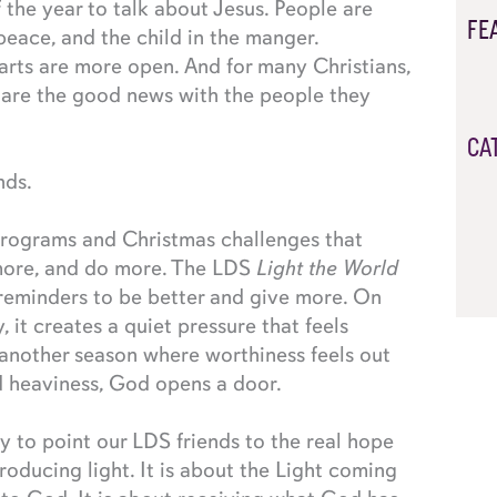
f the year to talk about Jesus. People are
FE
, peace, and the child in the manger.
arts are more open. And for many Christians,
share the good news with the people they
CA
nds.
programs and Christmas challenges that
more, and do more. The LDS
Light the World
 reminders to be better and give more. On
y, it creates a quiet pressure that feels
 another season where worthiness feels out
ed heaviness, God opens a door.
y to point our LDS friends to the real hope
roducing light. It is about the Light coming