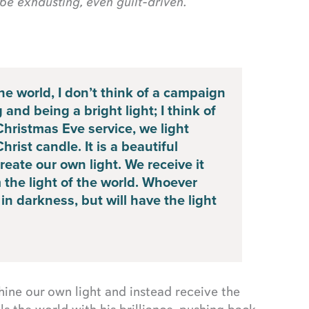
be exhausting, even guilt-driven.
the world, I don’t think of a campaign
and being a bright light; I think of
Christmas Eve service, we light
rist candle. It is a beautiful
eate our own light. We receive it
m the light of the world. Whoever
in darkness, but will have the light
shine our own light and instead receive the