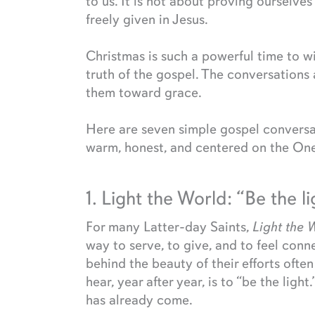
to us. It is not about proving ourselve
freely given in Jesus.
Christmas is such a powerful time to w
truth of the gospel. The conversations 
them toward grace.
Here are seven simple gospel conversa
warm, honest, and centered on the One
1. Light the World: “Be the l
For many Latter-day Saints,
Light the 
way to serve, to give, and to feel con
behind the beauty of their efforts ofte
hear, year after year, is to “be the ligh
has already come.