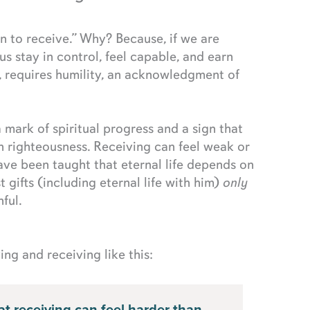
an to receive.” Why? Because, if we are
s us stay in control, feel capable, and earn
, requires humility, an acknowledgment of
a mark of spiritual progress and a sign that
n righteousness. Receiving can feel weak or
ve been taught that eternal life depends on
t gifts (including eternal life with him)
only
ful.
ng and receiving like this: