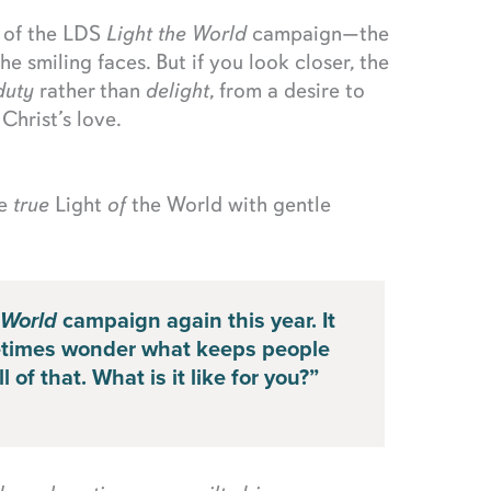
y of the LDS
Light the World
campaign—the
he smiling faces. But if you look closer, the
duty
rather than
delight
, from a desire to
 Christ’s love.
he
true
Light
of
the World with gentle
 World
campaign again this year. It
metimes wonder what keeps people
 of that. What is it like for you?”