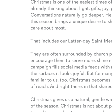
Christmas is one of the easiest times o
already thinking about light, gifts, joy
Conversations naturally go deeper. He
this season brings a unique desire to 
care about most.
That includes our Latter-day Saint frie
They are often surrounded by church 
encourage them to serve more, shine 
campaign fills social media feeds with
the surface, it looks joyful. But for man
familiar to us, too. Christmas becomes
of reach. And right there, in that shar
Christmas gives us a natural, gentle wa
of the season. Christmas is not about p