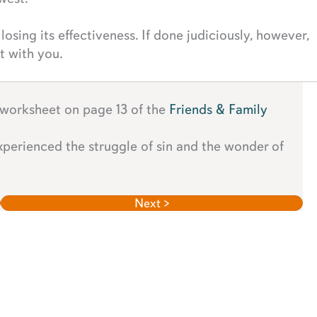
 losing its effectiveness. If done judiciously, however,
t with you.
 worksheet on page 13 of the
Friends & Family
experienced the struggle of sin and the wonder of
Next >