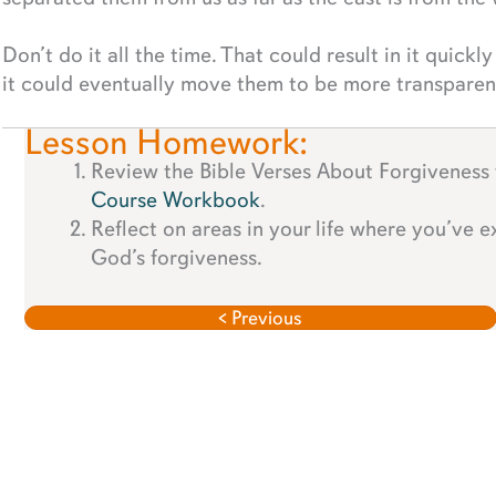
Don’t do it all the time. That could result in it quickly
it could eventually move them to be more transparen
Lesson Homework:
Review the Bible Verses About Forgiveness
Course Workbook
.
Reflect on areas in your life where you’ve 
God’s forgiveness.
< Previous