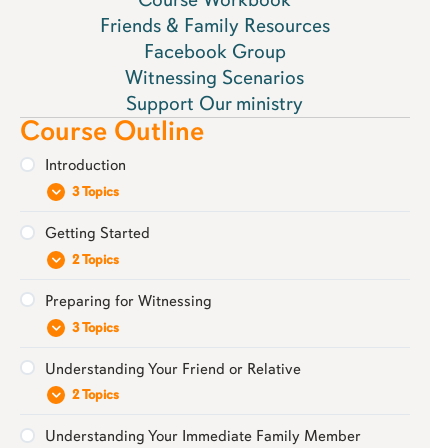
Friends & Family Resources
Facebook Group
Witnessing Scenarios
Support Our ministry
Course Outline
Introduction
3 Topics
Getting Started
Download Your Resources: Friends & Family
2 Topics
Workbook
Preparing for Witnessing
Our Approach: Build Bridges Not Barriers
Prepare to be Patient
3 Topics
Extra Resource: Guide for Parents
Praying Through Your Witnessing Journey
Understanding Your Friend or Relative
Be Firmly Grounded in God’s Word
2 Topics
Learn About Mormonism
Understanding Your Immediate Family Member
Your Relationship with Them