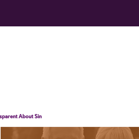
sparent About Sin