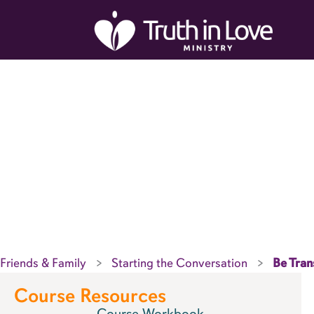
Skip
to
content
Friends & Family
Starting the Conversation
Be Tran
Course Resources
Course Workbook