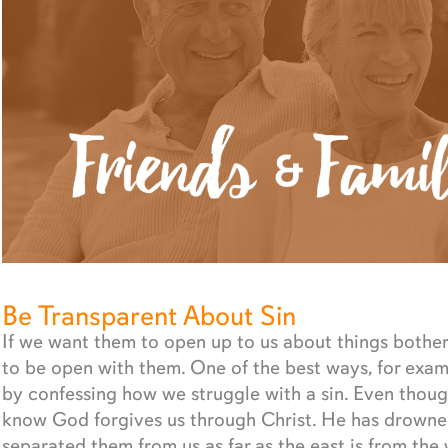
Be Transparent About Sin
If we want them to open up to us about things botheri
to be open with them. One of the best ways, for exam
by confessing how we struggle with a sin. Even thoug
know God forgives us through Christ. He has drowned 
separated them from us as far as the east is from the 