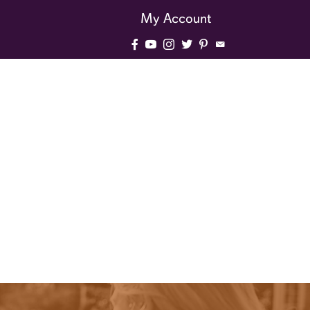
My Account