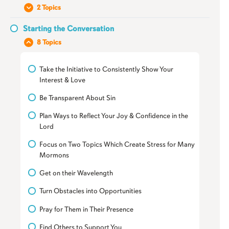
Introduction to Understanding the Person
2 Topics
Their Relationship with Mormonism
Starting the Conversation
Your Relationship with Them
8 Topics
Their Relationship with Mormonism
Take the Initiative to Consistently Show Your
Interest & Love
Be Transparent About Sin
Plan Ways to Reflect Your Joy & Confidence in the
Lord
Focus on Two Topics Which Create Stress for Many
Mormons
Get on their Wavelength
Turn Obstacles into Opportunities
Pray for Them in Their Presence
Find Others to Support You