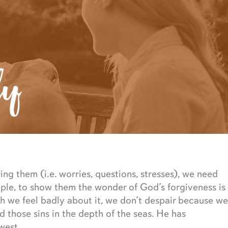
ng them (i.e. worries, questions, stresses), we need
ple, to show them the wonder of God’s forgiveness is
h we feel badly about it, we don’t despair because we
those sins in the depth of the seas. He has
west.