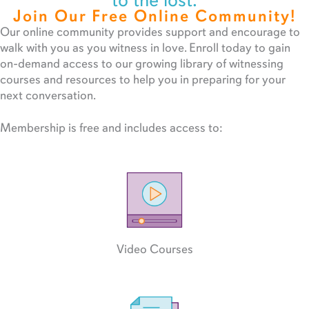
to the lost.
Join Our Free Online Community!
Our online community provides support and encourage to
walk with you as you witness in love. Enroll today to gain
on-demand access to our growing library of witnessing
courses and resources to help you in preparing for your
next conversation.
Membership is free and includes access to:
Video Courses