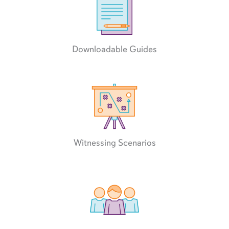
Downloadable Guides
Witnessing Scenarios