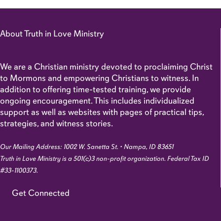
About Truth in Love Ministry
We are a Christian ministry devoted to proclaiming Christ
to Mormons and empowering Christians to witness. In
addition to offering time-tested training, we provide
ongoing encouragement. This includes individualized
support as well as websites with pages of practical tips,
strategies, and witness stories.
Our Mailing Address: 1002 W. Sanetta St. • Nampa, ID 83651
Truth in Love Ministry is a 501(c)3 non-profit organization. Federal Tax ID
#33-1100373.
Get Connected