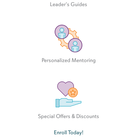
Leader's Guides
Personalized Mentoring
Special Offers & Discounts
Enroll Today!