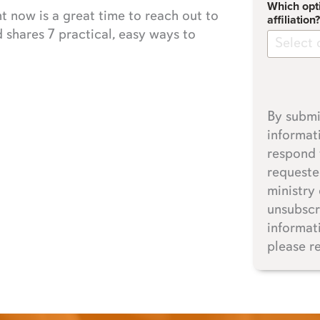
Which opt
ht now is a great time to reach out to
affiliation?
shares 7 practical, easy ways to
Select 
By submi
informat
respond 
requeste
ministry
unsubscr
informat
please r