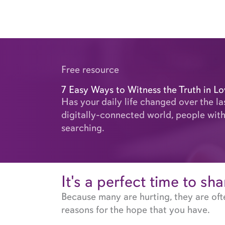
Skip
to
content
Free resource
7 Easy Ways to Witness the Truth in L
Has your daily life changed over the la
digitally-connected world, people with
searching.
It's a perfect time to sh
Because many are hurting, they are oft
reasons for the hope that you have.