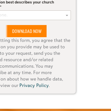
ion best describes your church
one.
DOWNLOAD NOW
tting this form, you agree that the
ion you provide may be used to
to your request, send you the
d resource and/or related
 communications. You may
ibe at any time. For more
ion about how we handle data,
eview our
Privacy Policy
.