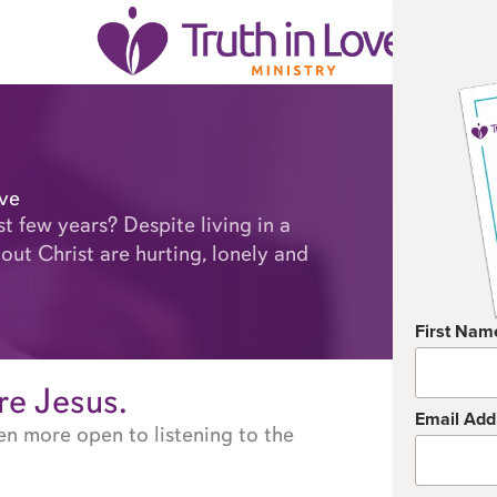
ove
st few years? Despite living in a
out Christ are hurting, lonely and
First Nam
are Jesus.
Email Add
en more open to listening to the