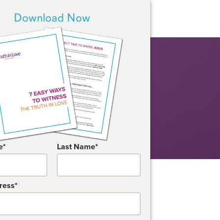
Download Now
e
Last Name
ress