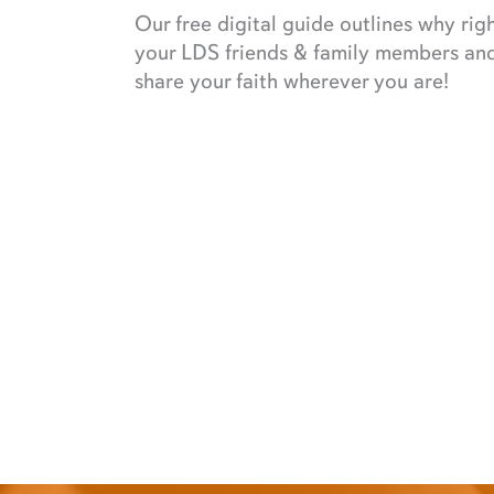
Our free digital guide outlines why rig
your LDS friends & family members and 
share your faith wherever you are!